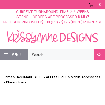
Skip
0
to
CURRENT TURNAROUND TIME: 2-6 WEEKS
content
STENCIL ORDERS ARE PROCESSED
DAILY!
FREE SHIPPING WITH $100 (US) / $125 (INT'L) PURCHASE
Search
MENU
Sub
our
Sear
store.
Home
>
HANDMADE GIFTS
>
ACCESSORIES
>
Mobile Accessories
>
Phone Cases