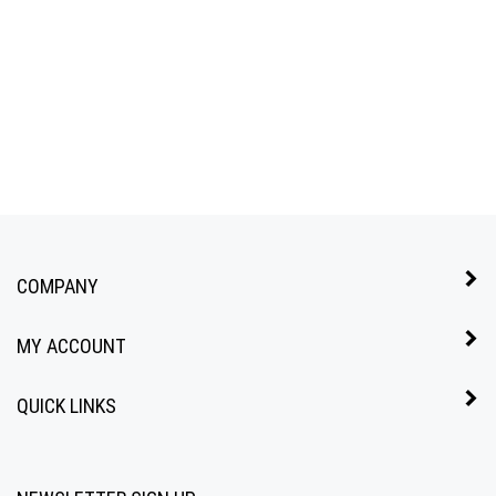
COMPANY
MY ACCOUNT
QUICK LINKS