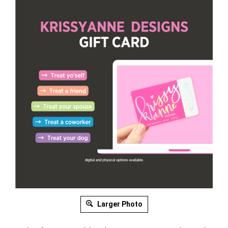
Larger Photo