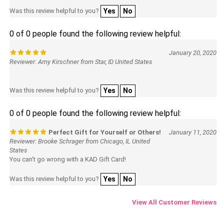
Was this review helpful to you?
Yes
No
0 of 0 people found the following review helpful:
January 20, 2020
Reviewer: Amy Kirschner from Star, ID United States
Was this review helpful to you?
Yes
No
0 of 0 people found the following review helpful:
Perfect Gift for Yourself or Others!
January 11, 2020
Reviewer: Brooke Schrager from Chicago, IL United
States
You can't go wrong with a KAD Gift Card!
Was this review helpful to you?
Yes
No
View All Customer Reviews