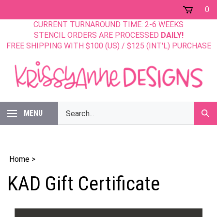
Skip
0
to
CURRENT TURNAROUND TIME: 2-6 WEEKS
content
STENCIL ORDERS ARE PROCESSED
DAILY!
FREE SHIPPING WITH $100 (US) / $125 (INT'L) PURCHASE
Search
MENU
Sub
our
Sear
store.
Home
>
KAD Gift Certificate