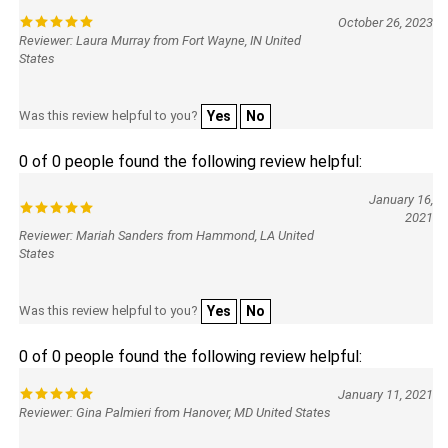
October 26, 2023
Reviewer: Laura Murray from Fort Wayne, IN United
States
Was this review helpful to you?
Yes
No
0 of 0 people found the following review helpful:
January 16,
2021
Reviewer: Mariah Sanders from Hammond, LA United
States
Was this review helpful to you?
Yes
No
0 of 0 people found the following review helpful:
January 11, 2021
Reviewer: Gina Palmieri from Hanover, MD United States