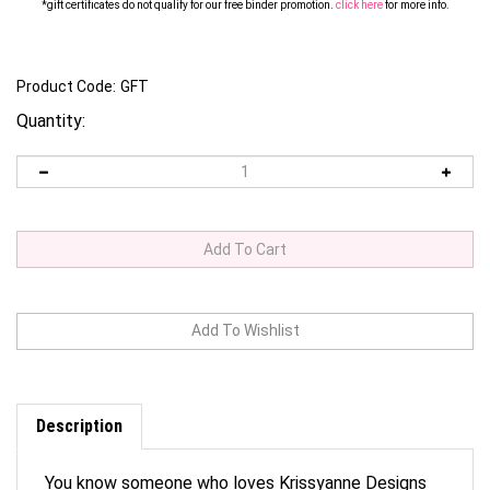
*gift certificates do not qualify for our free binder promotion.
click here
for
m
ore info.
Product Code:
GFT
Quantity:
Description
You know someone who loves Krissyanne Designs
products but don't know what to get them? Need