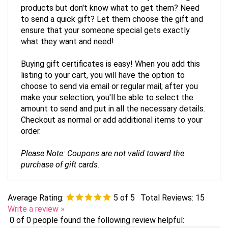
to send a quick gift? Let them choose the gift and
ensure that your someone special gets exactly
what they want and need!
Buying gift certificates is easy! When you add this
listing to your cart, you will have the option to
choose to send via email or regular mail; after you
make your selection, you'll be able to select the
amount to send and put in all the necessary details.
Checkout as normal or add additional items to your
order.
Please Note: Coupons are not valid toward the
purchase of gift cards.
Average Rating:
5
of 5
Total Reviews:
15
Write a review »
0 of 0 people found the following review helpful: