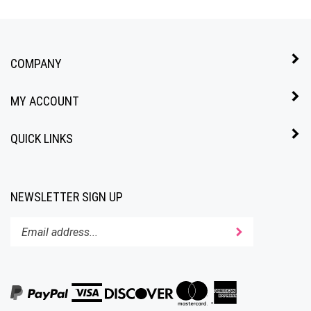
COMPANY
MY ACCOUNT
QUICK LINKS
NEWSLETTER SIGN UP
Enter
Submit
your
email
address
to
subscribe
to