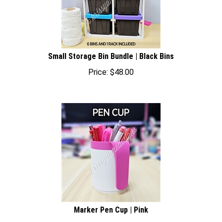
Small Storage Bin Bundle | Black Bins
Price:
$
48.00
Marker Pen Cup | Pink
Price:
$
22.00