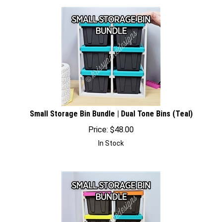
Small Storage Bin Bundle | Dual Tone Bins (Teal)
Price:
$
48.00
In Stock