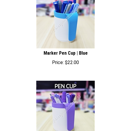
Marker Pen Cup | Blue
Price:
$
22.00