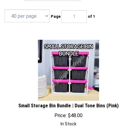
Page
of 1
Small Storage Bin Bundle | Dual Tone Bins (Pink)
Price:
$
48.00
In Stock