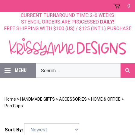
Skip
0
to
CURRENT TURNAROUND TIME: 2-6 WEEKS
content
STENCIL ORDERS ARE PROCESSED
DAILY!
FREE SHIPPING WITH $100 (US) / $125 (INT'L) PURCHASE
Search
MENU
Sub
our
Sear
store.
Home
>
HANDMADE GIFTS
>
ACCESSORIES
>
HOME & OFFICE
>
Pen Cups
Sort By: