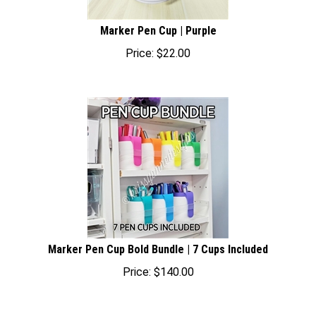
Marker Pen Cup | Purple
Price:
$
22.00
Marker Pen Cup Bold Bundle | 7 Cups Included
Price:
$
140.00