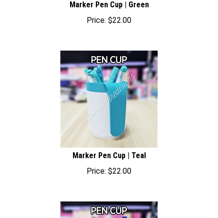
Price:
$
22.00
Marker Pen Cup | Teal
Price:
$
22.00