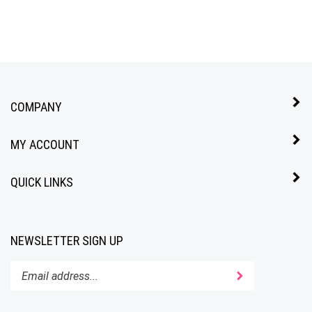
COMPANY
MY ACCOUNT
QUICK LINKS
NEWSLETTER SIGN UP
Enter
Submit
your
email
address