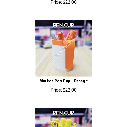
Marker Pen Cup | Orange
Price:
$
22.00