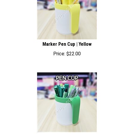
Marker Pen Cup | Yellow
Price:
$
22.00
Marker Pen Cup | Green