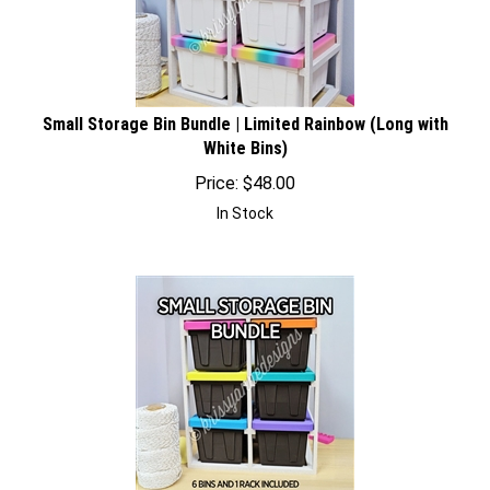
Small Storage Bin Bundle | Limited Rainbow (Long with
White Bins)
Price:
$
48.00
In Stock