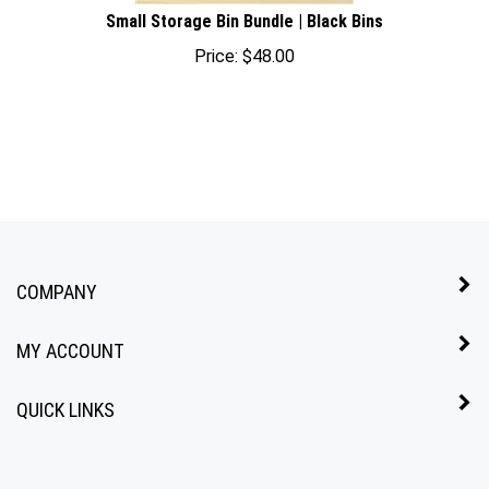
Small Storage Bin Bundle | Black Bins
Price:
$
48.00
COMPANY
MY ACCOUNT
QUICK LINKS