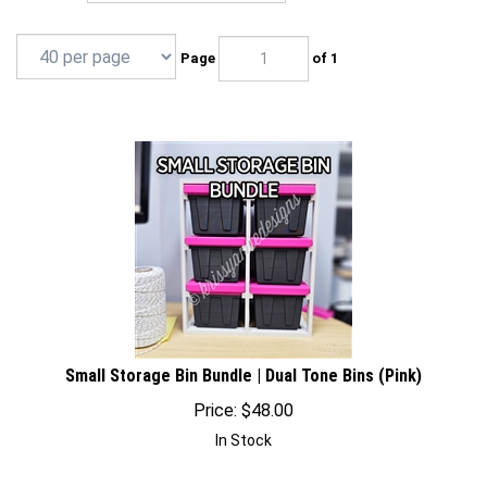
Page
of 1
Small Storage Bin Bundle | Dual Tone Bins (Pink)
Price:
$
48.00
In Stock