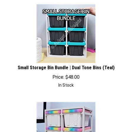
Small Storage Bin Bundle | Dual Tone Bins (Teal)
Price:
$
48.00
In Stock