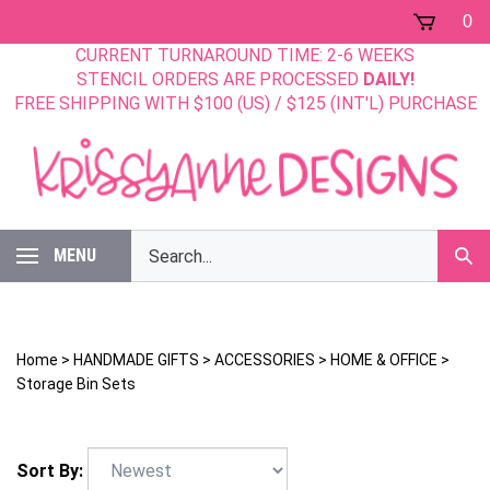
Skip
0
to
CURRENT TURNAROUND TIME: 2-6 WEEKS
content
STENCIL ORDERS ARE PROCESSED
DAILY!
FREE SHIPPING WITH $100 (US) / $125 (INT'L) PURCHASE
Search
MENU
Sub
our
Sear
store.
Home
>
HANDMADE GIFTS
>
ACCESSORIES
>
HOME & OFFICE
>
Storage Bin Sets
Sort By: