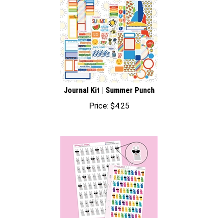
Journal Kit | Summer Punch
Price:
$
4.25