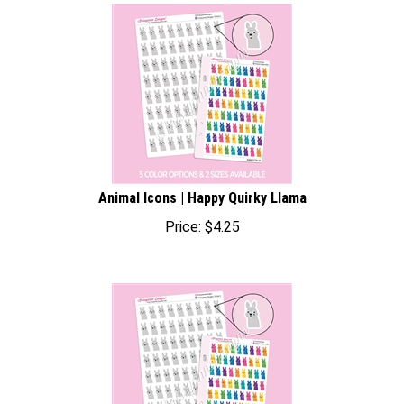
Animal Icons | Happy Quirky Llama
Price:
$
4.25