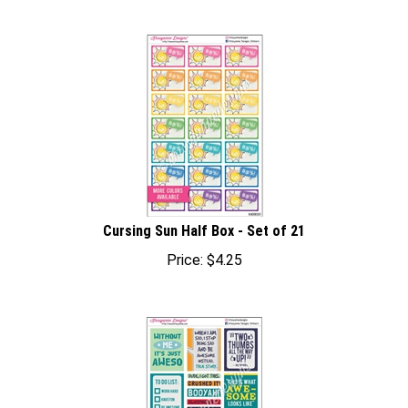
Cursing Sun Half Box - Set of 21
Price:
$
4.25