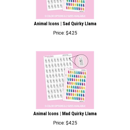
Animal Icons | Sad Quirky Llama
Price:
$
4.25
Animal Icons | Mad Quirky Llama
Price:
$
4.25