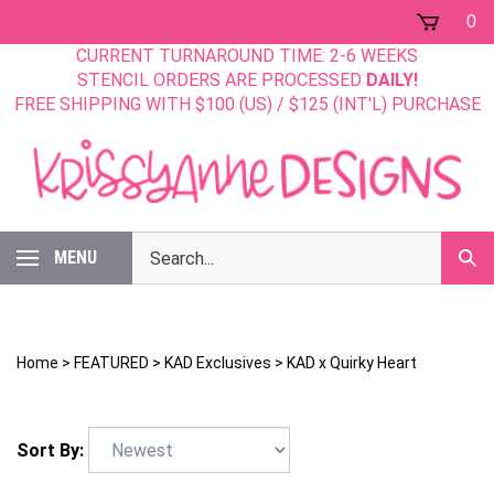
Skip
0
to
CURRENT TURNAROUND TIME: 2-6 WEEKS
content
STENCIL ORDERS ARE PROCESSED
DAILY!
FREE SHIPPING WITH $100 (US) / $125 (INT'L) PURCHASE
Search
MENU
Sub
our
Sear
store.
Home
>
FEATURED
>
KAD Exclusives
>
KAD x Quirky Heart
Sort By: