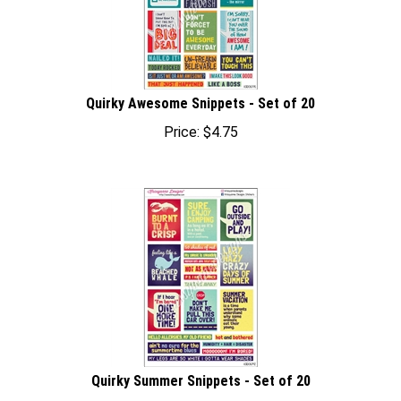
Quirky Awesome Snippets - Set of 20
Price:
$
4.75
Quirky Summer Snippets - Set of 20
Price:
$
4.75