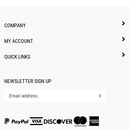
COMPANY
MY ACCOUNT
QUICK LINKS
NEWSLETTER SIGN UP
Enter
Submit
your
email
address
to
subscribe
to