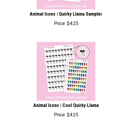
Animal Icons | Quirky Llama Sampler
Price:
$
4.25
Animal Icons | Cool Quirky Llama
Price:
$
4.25