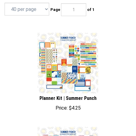
Page
of 1
Planner Kit | Summer Punch
Price:
$
4.25