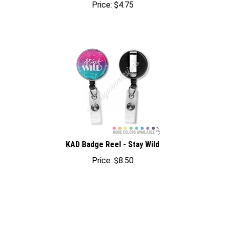
KAD Badge Reel - Stay Wild
Price:
$
8.50