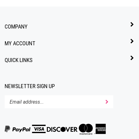
COMPANY
MY ACCOUNT
QUICK LINKS
NEWSLETTER SIGN UP
Enter
Submit
your
email
address
to
subscribe
to