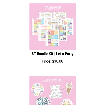
ST Bundle Kit | Let's Party
Price:
$
38.00