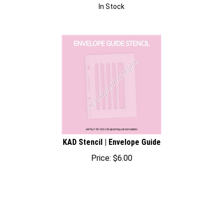
In Stock
KAD Stencil | Envelope Guide
Price:
$
6.00