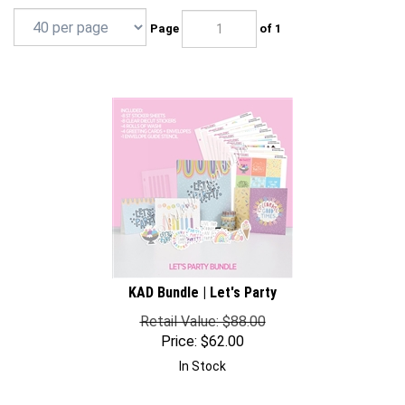
Page
of 1
KAD Bundle | Let's Party
Retail Value: $88.00
Price:
$
62.00
In Stock