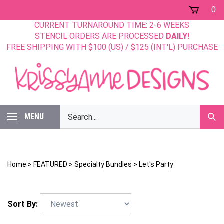
Skip
0
to
CURRENT TURNAROUND TIME: 2-6 WEEKS
content
STENCIL ORDERS ARE PROCESSED
DAILY!
FREE SHIPPING WITH $100 (US) / $125 (INT'L) PURCHASE
Search
MENU
Sub
our
Sear
store.
Home
>
FEATURED
>
Specialty Bundles
>
Let's Party
Sort By: