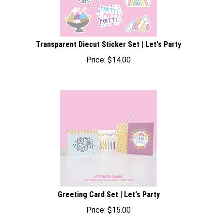
Transparent Diecut Sticker Set | Let's Party
Price:
$
14.00
Greeting Card Set | Let's Party
Price:
$
15.00