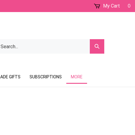
My Cart
0
earch
Submit
ur
Search
ore.
ADE GIFTS
SUBSCRIPTIONS
MORE