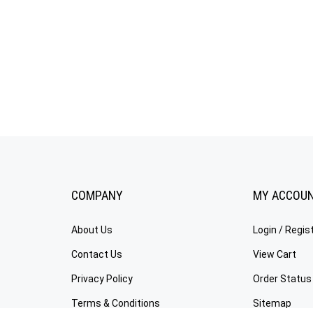
COMPANY
MY ACCOU
About Us
Login
/
Regis
Contact Us
View Cart
Privacy Policy
Order Status
Terms & Conditions
Sitemap