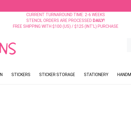
CURRENT TURNAROUND TIME: 2-6 WEEKS
STENCIL ORDERS ARE PROCESSED
DAILY!
FREE SHIPPING WITH $100 (US) / $125 (INT'L) PURCHASE
S
o
st
ON
STICKERS
STICKER STORAGE
STATIONERY
HANDM