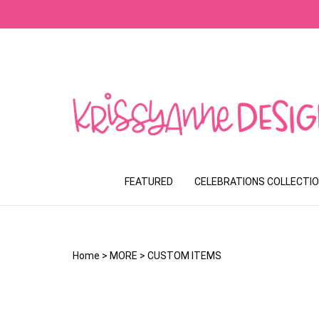
Skip
to
content
FEATURED
CELEBRATIONS COLLECTI
Home
>
MORE
>
CUSTOM ITEMS