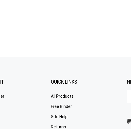
NT
QUICK LINKS
N
En
ter
All Products
yo
em
Free Binder
a
to
Site Help
su
Returns
to