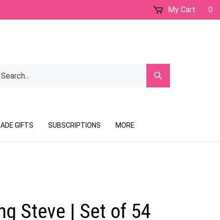
My Cart
0
earch
Submit
ur
Search
ore.
ADE GIFTS
SUBSCRIPTIONS
MORE
g Steve | Set of 54