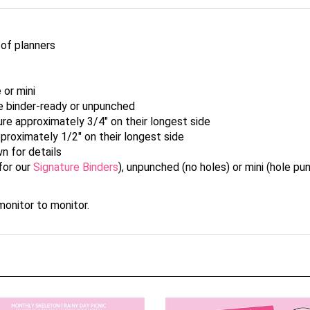
 of planners
 or mini
le binder-ready or unpunched
re approximately 3/4" on their longest side
proximately 1/2" on their longest side
wn for details
for our
Signature Binders
), unpunched (no holes) or mini (hole p
onitor to monitor.