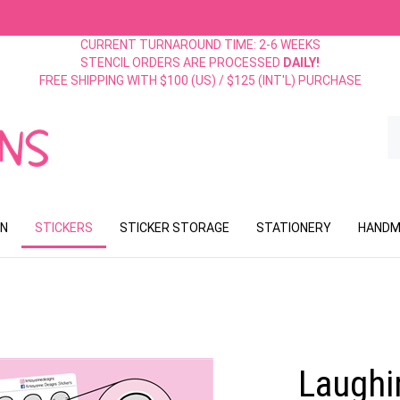
CURRENT TURNAROUND TIME: 2-6 WEEKS
STENCIL ORDERS ARE PROCESSED
DAILY!
FREE SHIPPING WITH $100 (US) / $125 (INT'L) PURCHASE
S
o
st
ON
STICKERS
STICKER STORAGE
STATIONERY
HANDM
Laughin