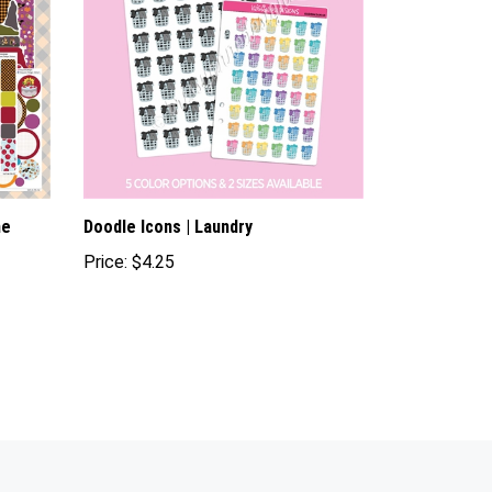
me
Doodle Icons | Laundry
Price:
$4.25