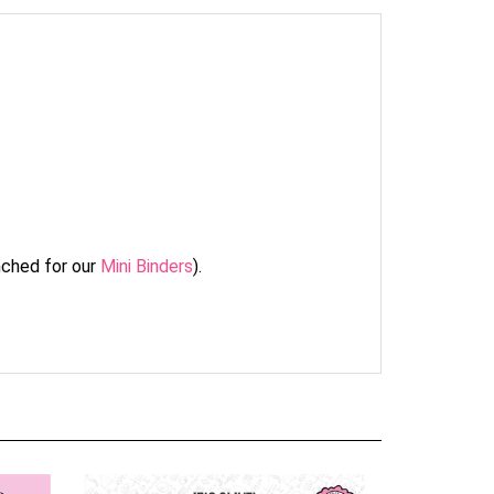
unched for our
Mini Binders
).