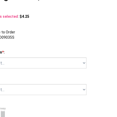
ns selected
:
$4.25
to Order
D09035S
on
*
:
orway