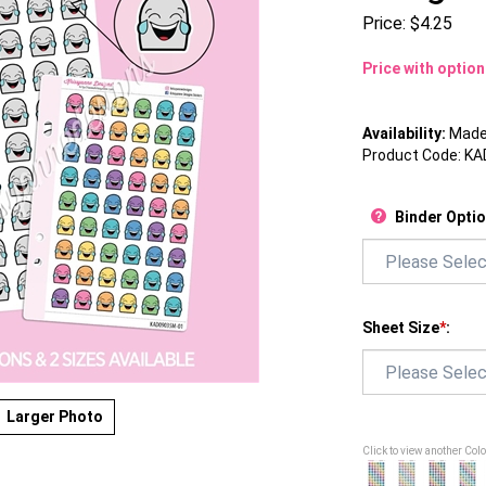
Price:
$
4.25
Price with optio
Availability:
Made 
Product Code:
KA
Binder Opti
Sheet Size
*
:
Larger Photo
Click to view another Col