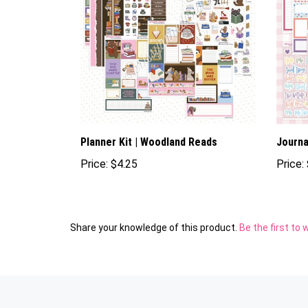
Planner Kit | Woodland Reads
Journal
Price:
$4.25
Price:
Share your knowledge of this product.
Be the first to 