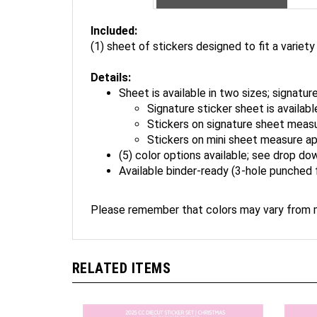
Included:
(1) sheet of stickers designed to fit a variety
Details:
Sheet is available in two sizes; signature
Signature sticker sheet is availab
Stickers on signature sheet measu
Stickers on mini sheet measure ap
(5) color options available; see drop do
Available binder-ready (3-hole punched 
Please remember that colors may vary from m
RELATED ITEMS