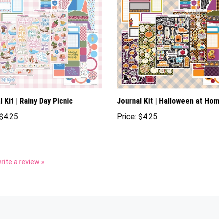
 Kit | Rainy Day Picnic
Journal Kit | Halloween at Ho
$4.25
Price:
$4.25
write a review »