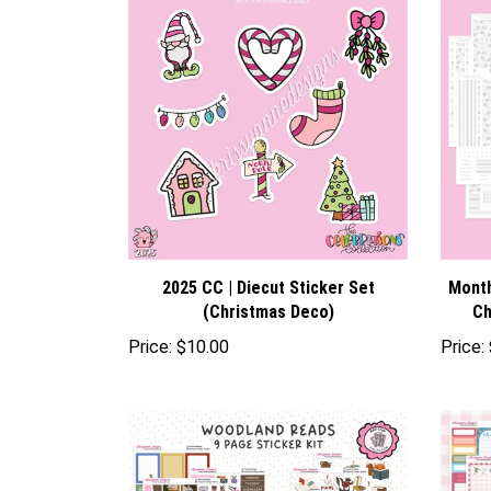
2025 CC | Diecut Sticker Set
Month
(Christmas Deco)
Ch
Price:
$10.00
Price: