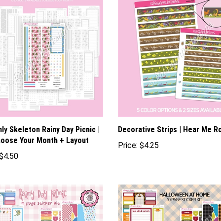
ly Skeleton Rainy Day Picnic |
Decorative Strips | Hear Me R
oose Your Month + Layout
Price:
$4.25
$4.50