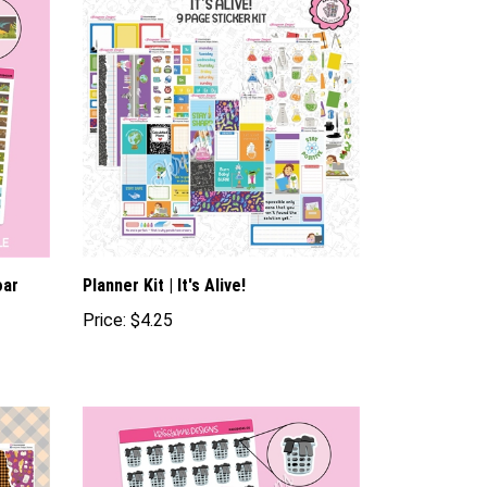
oar
Planner Kit | It's Alive!
Price:
$4.25