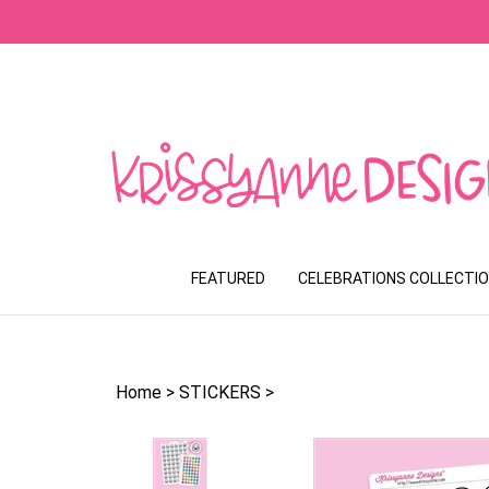
Skip
to
content
FEATURED
CELEBRATIONS COLLECTI
Home
>
STICKERS
>