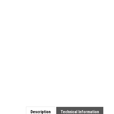
Description
Technical Information