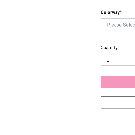
Colorway
*
:
Quantity: