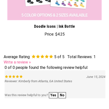
Doodle Icons | Ink Bottle
Price:
$4.25
Average Rating:
5
of 5
Total Reviews:
1
Write a review »
0 of 0 people found the following review helpful:
June 15, 2024
Reviewer: Kimberly from Atlanta, GA United States
Was this review helpful to you?
Yes
No