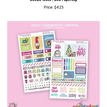
Price:
$4.25