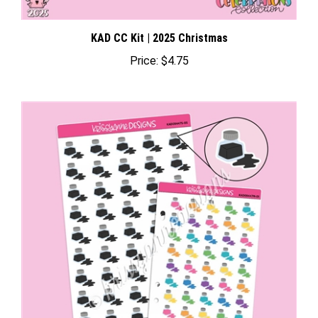
KAD CC Kit | 2025 Christmas
Price:
$4.75