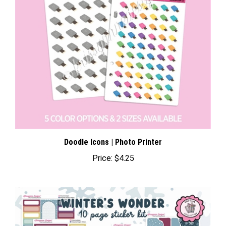
Doodle Icons | Photo Printer
Price:
$4.25