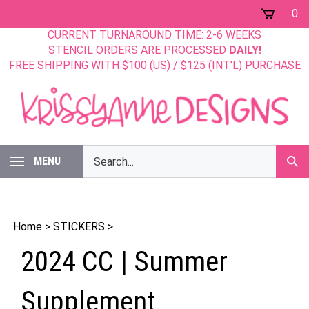
Skip
0
to
CURRENT TURNAROUND TIME: 2-6 WEEKS
content
STENCIL ORDERS ARE PROCESSED
DAILY!
FREE SHIPPING WITH $100 (US) / $125 (INT'L) PURCHASE
Search
MENU
Sub
our
Sear
store.
Home
>
STICKERS
>
2024 CC | Summer
Supplement