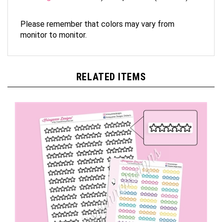
Please remember that colors may vary from
monitor to monitor.
RELATED ITEMS