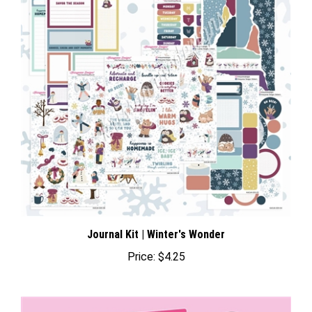
Journal Kit | Winter's Wonder
Price:
$4.25