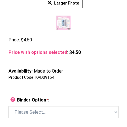
Larger Photo
Price:
$
4.50
Price with options selected
:
$4.50
Availability:
Made to Order
Product Code:
KAD09154
Binder Option
*
: