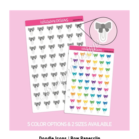
Doodle Icons | Bow Paperclip