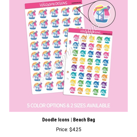
Doodle Icons | Beach Bag
Price:
$4.25