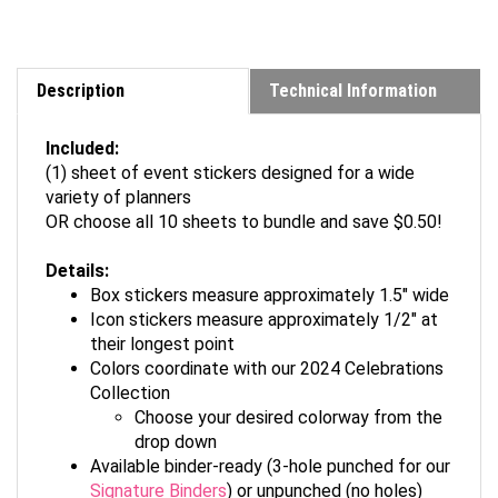
Description
Technical Information
Included:
(1) sheet of event stickers designed for a wide
variety of planners
OR choose all 10 sheets to bundle and save $0.50!
Details:
Box stickers measure approximately 1.5" wide
Icon stickers measure approximately 1/2" at
their longest point
Colors coordinate with our 2024 Celebrations
Collection
Choose your desired colorway from the
drop down
Available binder-ready (3-hole punched for our
Signature Binders
) or unpunched (no holes)