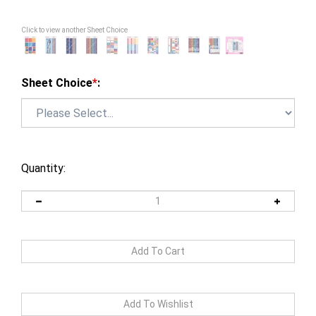
Click to view another Sheet Choice
Sheet Choice
*
:
Quantity: