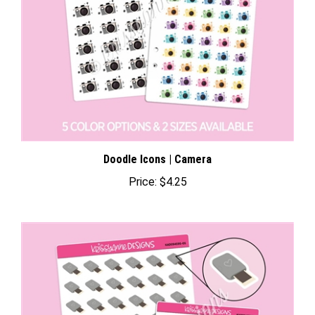
Doodle Icons | Camera
Price:
$4.25