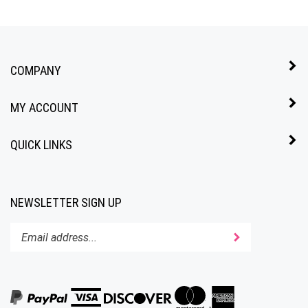
COMPANY
MY ACCOUNT
QUICK LINKS
NEWSLETTER SIGN UP
Enter
Submit
your
email
address
to
subscribe
to