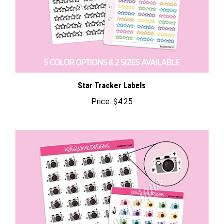
Star Tracker Labels
Price:
$4.25