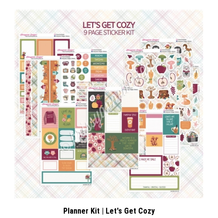
Planner Kit | Let's Get Cozy