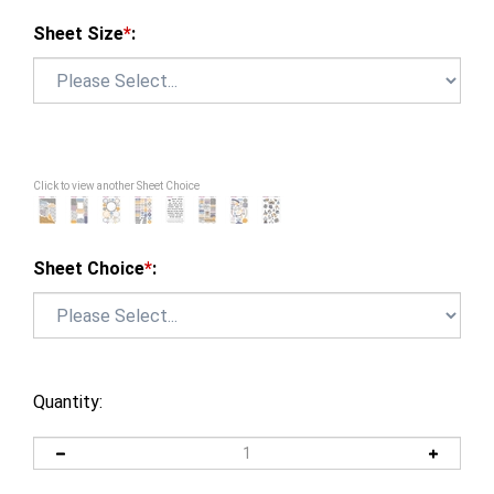
Sheet Size
*
:
Click to view another Sheet Choice
Sheet Choice
*
:
Quantity: