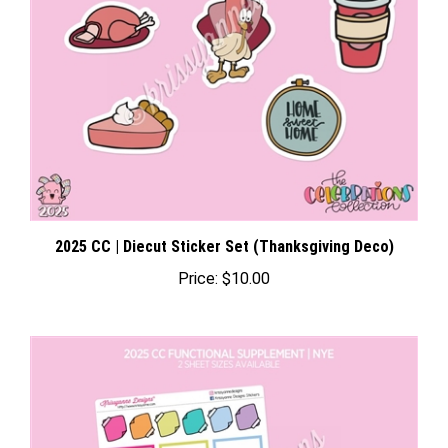
2025 CC | Diecut Sticker Set (Thanksgiving Deco)
Price:
$10.00