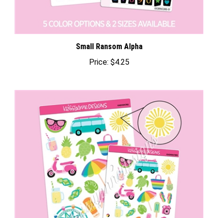
Small Ransom Alpha
Price:
$4.25