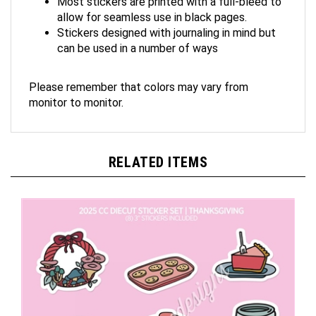
allow for seamless use in black pages.
Stickers designed with journaling in mind but
can be used in a number of ways
Please remember that colors may vary from
monitor to monitor.
RELATED ITEMS