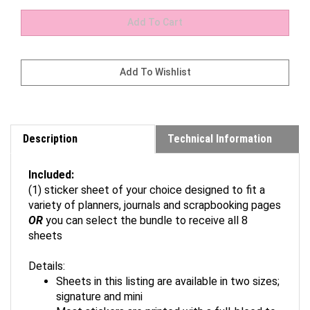
Description
Technical Information
Included:
(1) sticker sheet of your choice designed to fit a
variety of planners, journals and scrapbooking pages
OR
you can select the bundle to receive all 8
sheets
Details:
Sheets in this listing are available in two sizes;
signature and mini
Most stickers are printed with a full-bleed to