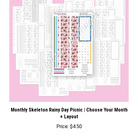
Monthly Skeleton Rainy Day Picnic | Choose Your Month
+ Layout
Price:
$4.50