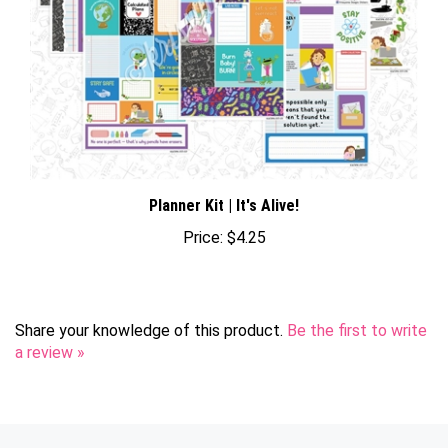
Planner Kit | It's Alive!
Price:
$4.25
Share your knowledge of this product.
Be the first to write
a review »