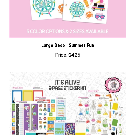
Large Deco | Summer Fun
Price:
$4.25