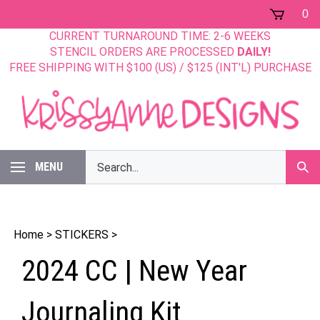
Skip
0
to
CURRENT TURNAROUND TIME: 2-6 WEEKS
content
STENCIL ORDERS ARE PROCESSED
DAILY!
FREE SHIPPING WITH $100 (US) / $125 (INT'L) PURCHASE
Search
MENU
Sub
our
Sear
store.
Home
>
STICKERS
>
2024 CC | New Year
Journaling Kit