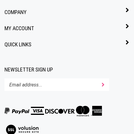
COMPANY
MY ACCOUNT
QUICK LINKS
NEWSLETTER SIGN UP
Enter
Submit
your
email
address
to
subscribe
to
View
our
our
newsletter.