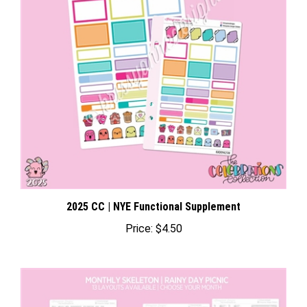
2025 CC | NYE Functional Supplement
Price:
$4.50