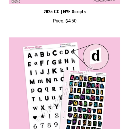
2025 CC | NYE Scripts
Price:
$4.50