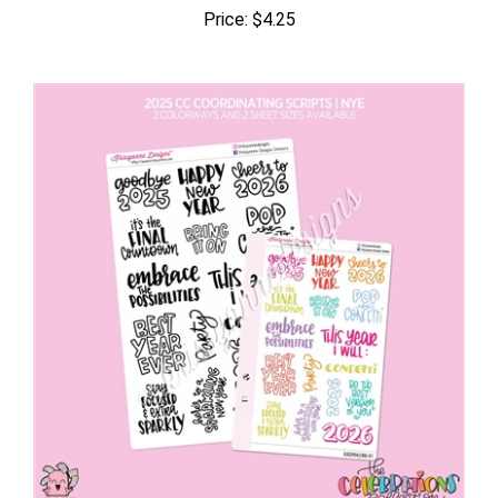
Price:
$4.25