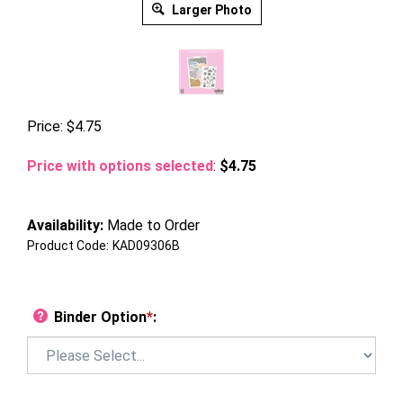
Larger Photo
Price:
$
4.75
Price with options selected
:
$4.75
Availability:
Made to Order
Product Code:
KAD09306B
Binder Option
*
: