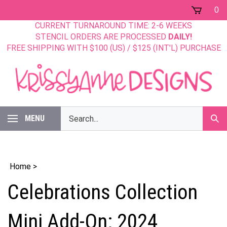
Skip
0
to
CURRENT TURNAROUND TIME: 2-6 WEEKS
content
STENCIL ORDERS ARE PROCESSED
DAILY!
FREE SHIPPING WITH $100 (US) / $125 (INT'L) PURCHASE
Search
MENU
Sub
our
Sear
store.
Home
>
Celebrations Collection
Mini Add-On: 2024