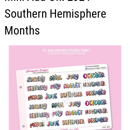
Southern Hemisphere
Months