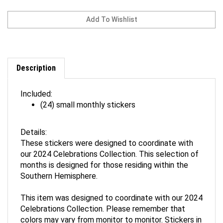
Description
Included:
(24) small monthly stickers
Details:
These stickers were designed to coordinate with
our 2024 Celebrations Collection. This selection of
months is designed for those residing within the
Southern Hemisphere.
This item was designed to coordinate with our 2024
Celebrations Collection. Please remember that
colors may vary from monitor to monitor. Stickers in
this set feature artwork drawn exclusively for