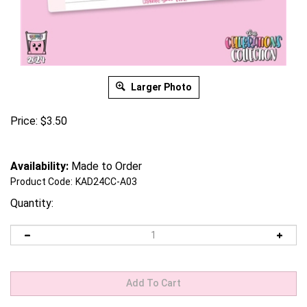
Larger Photo
Price:
$
3.50
Availability:
Made to Order
Product Code:
KAD24CC-A03
Quantity: