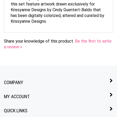
Krissyanne Designs by Cindy Guentert-Baldo that
has been digitally colorized, altered and curated by
Krissyanne Designs.
Share your knowledge of this product.
Be the first to write
a review »
COMPANY
MY ACCOUNT
QUICK LINKS