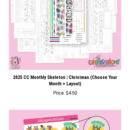
2025 CC Monthly Skeleton | Christmas (Choose Your
Month + Layout)
Price:
$4.50