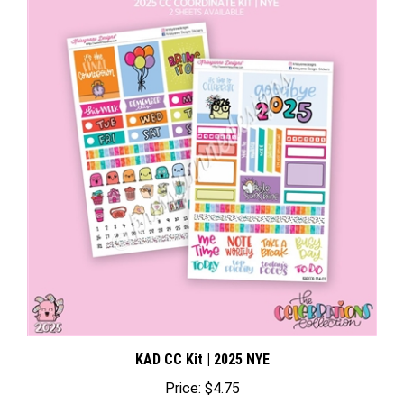
KAD CC Kit | 2025 NYE
Price:
$4.75