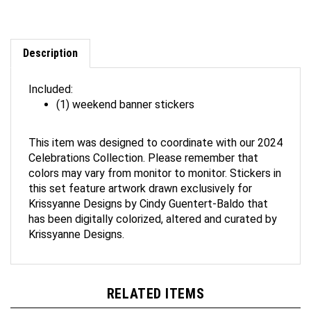
Description
Included:
(1) weekend banner stickers
This item was designed to coordinate with our 2024
Celebrations Collection. Please remember that
colors may vary from monitor to monitor. Stickers in
this set feature artwork drawn exclusively for
Krissyanne Designs by Cindy Guentert-Baldo that
has been digitally colorized, altered and curated by
Krissyanne Designs.
RELATED ITEMS