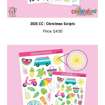
2025 CC | Christmas Scripts
Price:
$4.50