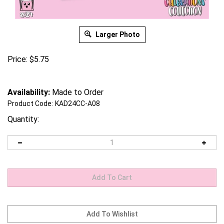
Larger Photo
Price:
$
5.75
Availability:
Made to Order
Product Code:
KAD24CC-A08
Quantity: