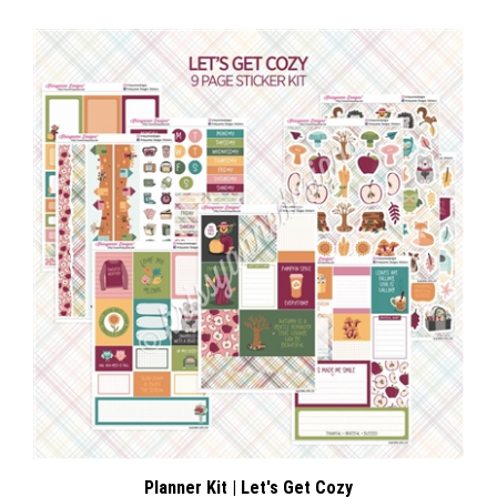
Planner Kit | Let's Get Cozy