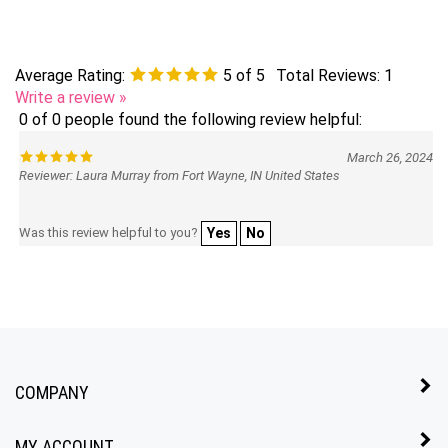
Average Rating:
5
of 5
Total Reviews:
1
Write a review »
0 of 0 people found the following review helpful:
March 26, 2024
Reviewer: Laura Murray from Fort Wayne, IN United States
Was this review helpful to you?
Yes
No
COMPANY
MY ACCOUNT