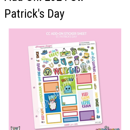
Patrick's Day