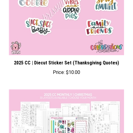
2025 CC | Diecut Sticker Set (Thanksgiving Quotes)
Price:
$10.00