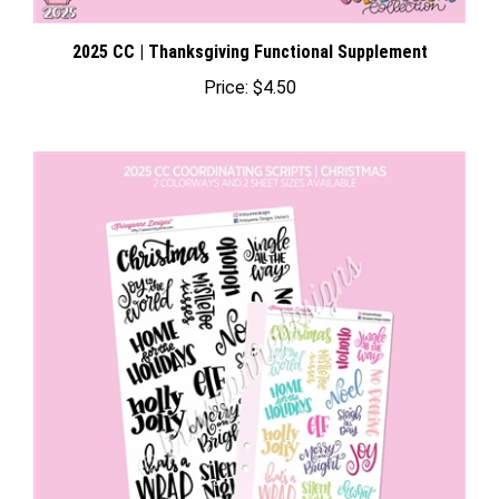
2025 CC | Thanksgiving Functional Supplement
Price:
$4.50