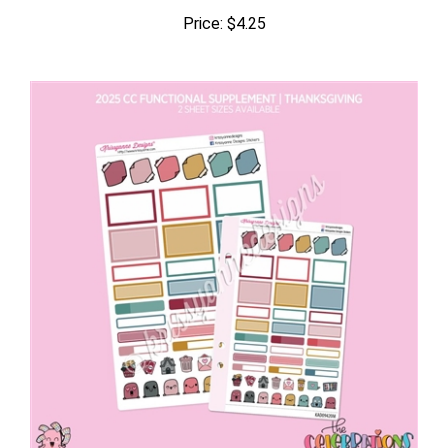
Price:
$4.25