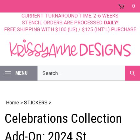
Skip
0
to
CURRENT TURNAROUND TIME: 2-6 WEEKS
content
STENCIL ORDERS ARE PROCESSED
DAILY!
FREE SHIPPING WITH $100 (US) / $125 (INT'L) PURCHASE
Search
MENU
Sub
our
Sear
store.
Home
>
STICKERS
>
Celebrations Collection
Add-On: 2024 St.