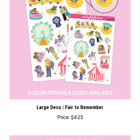
Large Deco | Fair to Remember
Price:
$4.25