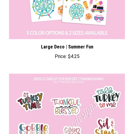
Large Deco | Summer Fun
Price:
$4.25