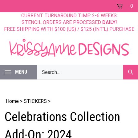
Skip
0
to
CURRENT TURNAROUND TIME: 2-6 WEEKS
content
STENCIL ORDERS ARE PROCESSED
DAILY!
FREE SHIPPING WITH $100 (US) / $125 (INT'L) PURCHASE
Search
MENU
Sub
our
Sear
store.
Home
>
STICKERS
>
Celebrations Collection
Add-On: 2024