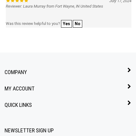
Reviewer: Laura Murray from Fort Wayne, IN United States
Was this review helpful to you?
Yes
No
COMPANY
MY ACCOUNT
QUICK LINKS
NEWSLETTER SIGN UP