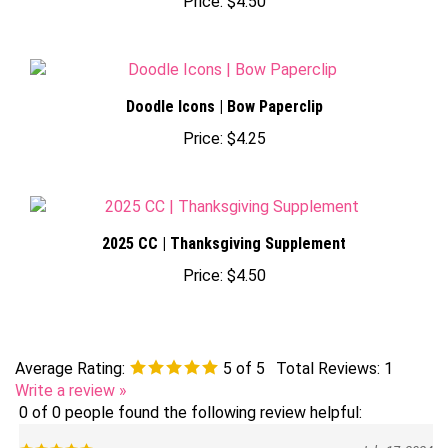
Doodle Icons | Bow Paperclip
Price:
$4.25
2025 CC | Thanksgiving Supplement
Price:
$4.50
Average Rating:
5
of 5
Total Reviews:
1
Write a review »
0 of 0 people found the following review helpful:
July 17, 2024