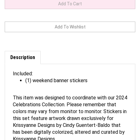
Description
Included:
(1) weekend banner stickers
This item was designed to coordinate with our 2024
Celebrations Collection. Please remember that
colors may vary from monitor to monitor. Stickers in
this set feature artwork drawn exclusively for
Krissyanne Designs by Cindy Guentert-Baldo that
has been digitally colorized, altered and curated by
Krissyanne Designs.