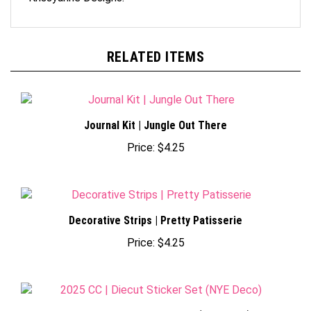
RELATED ITEMS
Journal Kit | Jungle Out There
Price:
$4.25
Decorative Strips | Pretty Patisserie
Price:
$4.25
2025 CC | Diecut Sticker Set (NYE Deco)