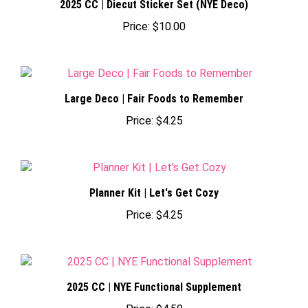
Price:
$10.00
Large Deco | Fair Foods to Remember
Price:
$4.25
Planner Kit | Let's Get Cozy
Price:
$4.25
2025 CC | NYE Functional Supplement
Price:
$4.50