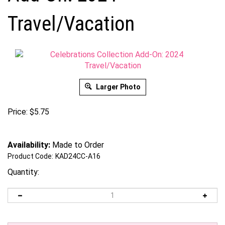
Travel/Vacation
Larger Photo
Price:
$
5.75
Availability:
Made to Order
Product Code:
KAD24CC-A16
Quantity: