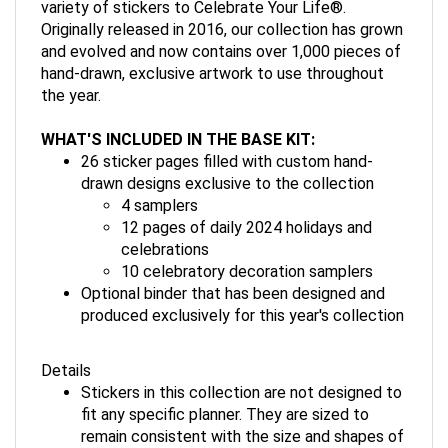
variety of stickers to Celebrate Your Life®.
Originally released in 2016, our collection has grown
and evolved and now contains over 1,000 pieces of
hand-drawn, exclusive artwork to use throughout
the year.
WHAT'S INCLUDED IN THE BASE KIT:
26 sticker pages filled with custom hand-
drawn designs exclusive to the collection
4 samplers
12 pages of daily 2024 holidays and
celebrations
10 celebratory decoration samplers
Optional binder that has been designed and
produced exclusively for this year's collection
Details
Stickers in this collection are not designed to
fit any specific planner. They are sized to
remain consistent with the size and shapes of