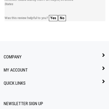
Reviewer: Laura Murray from Fort Wayne, IN United
States
Was this review helpful to you?
Yes
No
COMPANY
MY ACCOUNT
QUICK LINKS
NEWSLETTER SIGN UP