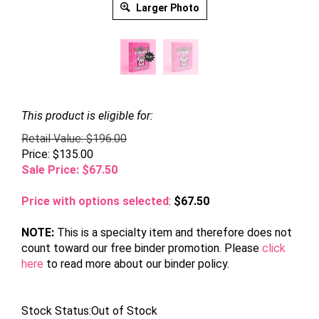
Larger Photo
This product is eligible for:
Retail Value: $196.00
Price: $135.00
Sale Price: $
67.50
Price with options selected
:
$67.50
NOTE:
This is a specialty item and therefore does not
count toward our free binder promotion. Please
click
here
to read more about our binder policy.
Stock Status:Out of Stock