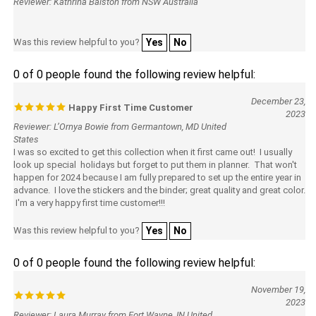
Reviewer: Kathrina Balston from NSW Australia
Was this review helpful to you?
Yes
No
0 of 0 people found the following review helpful:
December 23,
Happy First Time Customer
2023
Reviewer: L’Ornya Bowie from Germantown, MD United
States
I was so excited to get this collection when it first came out! I usually
look up special holidays but forget to put them in planner. That won't
happen for 2024 because I am fully prepared to set up the entire year in
advance. I love the stickers and the binder; great quality and great color.
I'm a very happy first time customer!!!
Was this review helpful to you?
Yes
No
0 of 0 people found the following review helpful:
November 19,
2023