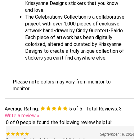
Krissyanne Designs stickers that you know
and love.
The Celebrations Collection is a collaborative
project with over 1,000 pieces of exclusive
artwork hand-drawn by Cindy Guentert-Baldo.
Each piece of artwork has been digitally
colorized, altered and curated by Krissyanne
Designs to create a truly unique collection of
stickers you can't find anywhere else.
Please note colors may vary from monitor to
monitor.
Average Rating:
5
of 5
Total Reviews:
3
Write a review »
0 of 0 people found the following review helpful:
September 18, 2024