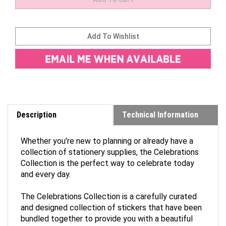
Description
Technical Information
Whether you're new to planning or already have a
collection of stationery supplies, the Celebrations
Collection is the perfect way to celebrate today
and every day.
The Celebrations Collection is a carefully curated
and designed collection of stickers that have been
bundled together to provide you with a beautiful