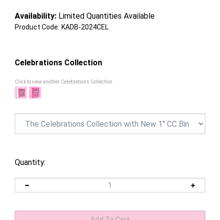
Availability:
Limited Quantities Available
Product Code:
KADB-2024CEL
Celebrations Collection
Click to view another Celebrations Collection
Quantity: