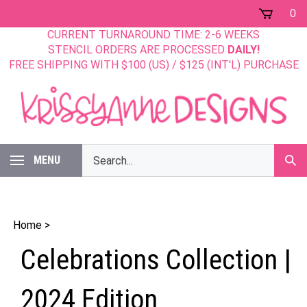
Skip
0
to
CURRENT TURNAROUND TIME: 2-6 WEEKS
content
STENCIL ORDERS ARE PROCESSED
DAILY!
FREE SHIPPING WITH $100 (US) / $125 (INT'L) PURCHASE
Search
MENU
Sub
our
Sear
store.
Home
>
Celebrations Collection |
2024 Edition