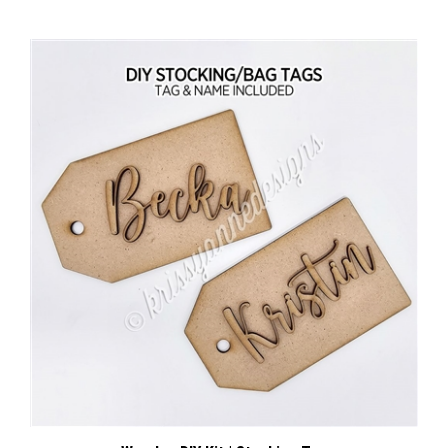
Wooden DIY Kit | Stocking Tag