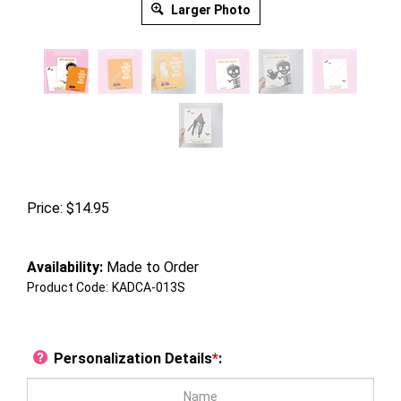
Larger Photo
Price:
$
14.95
Availability:
Made to Order
Product Code:
KADCA-013S
Personalization Details
*
: