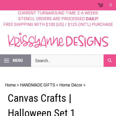
Skip
0
to
CURRENT TURNAROUND TIME: 2-6 WEEKS
content
STENCIL ORDERS ARE PROCESSED
DAILY!
FREE SHIPPING WITH $100 (US) / $125 (INT'L) PURCHASE
Search
MENU
Sub
our
Sear
store.
Home
>
HANDMADE GIFTS
>
Home Décor
>
Canvas Crafts |
Halloween Set 1