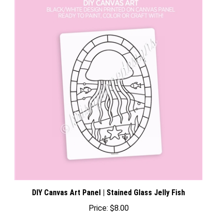
DIY Canvas Art Panel | Stained Glass Jelly Fish
Price:
$8.00