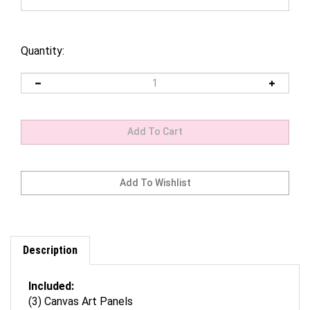
Quantity:
Description
Included:
(3) Canvas Art Panels