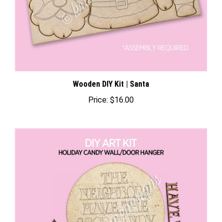
Wooden DIY Kit | Santa
Price:
$16.00