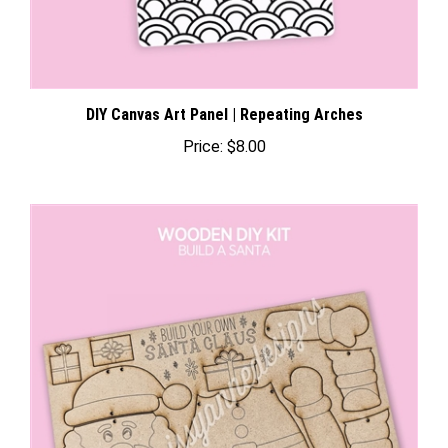
DIY Canvas Art Panel | Repeating Arches
Price:
$8.00