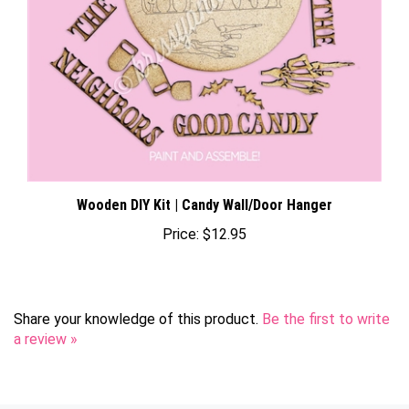
Wooden DIY Kit | Candy Wall/Door Hanger
Price:
$12.95
Share your knowledge of this product.
Be the first to write
a review »