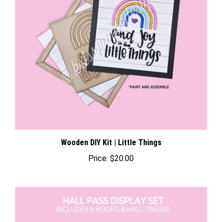
Wooden DIY Kit | Little Things
Price:
$20.00