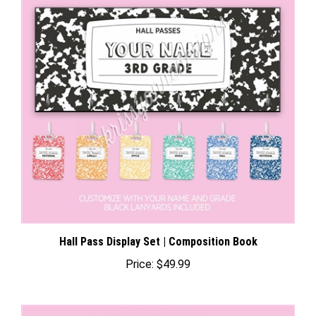
Hall Pass Display Set | Composition Book
Price:
$49.99