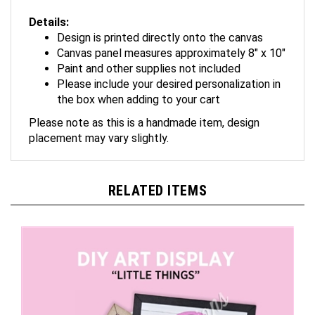
Details:
Design is printed directly onto the canvas
Canvas panel measures approximately 8" x 10"
Paint and other supplies not included
Please include your desired personalization in
the box when adding to your cart
Please note as this is a handmade item, design
placement may vary slightly.
RELATED ITEMS