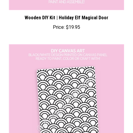
Wooden DIY Kit | Holiday Elf Magical Door
Price:
$19.95