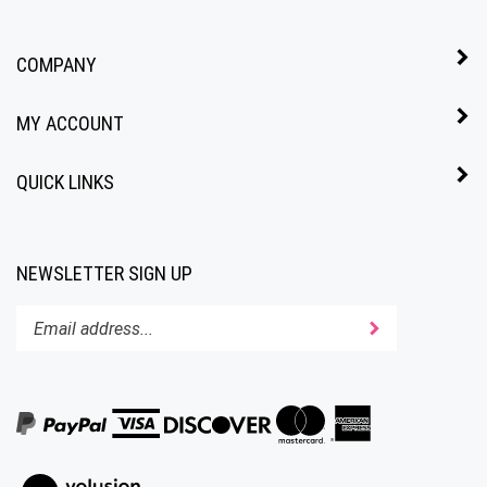
COMPANY
MY ACCOUNT
QUICK LINKS
NEWSLETTER SIGN UP
Enter
Submit
your
email
address
to
subscribe
to
View
our
our