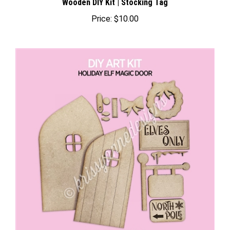
Price:
$10.00