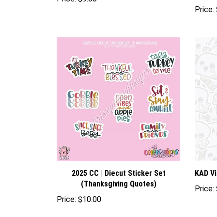
Price:
$9.00
Price:
2025 CC | Diecut Sticker Set
KAD Vi
(Thanksgiving Quotes)
Price:
Price:
$10.00