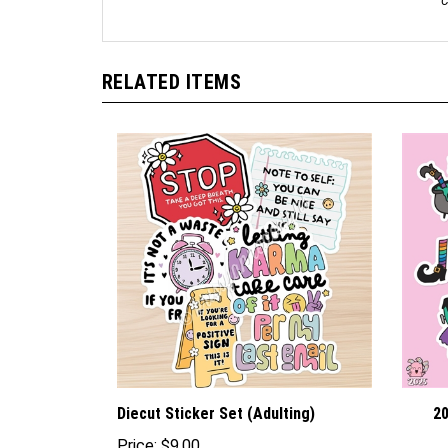
C
RELATED ITEMS
Diecut Sticker Set (Adulting)
20