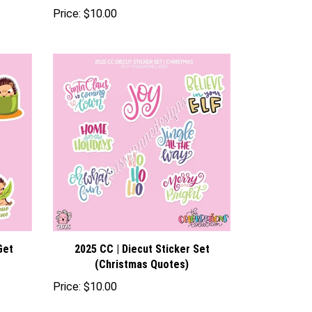
Price:
$10.00
Get
2025 CC | Diecut Sticker Set
(Christmas Quotes)
Price:
$10.00