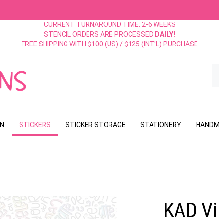
CURRENT TURNAROUND TIME: 2-6 WEEKS
STENCIL ORDERS ARE PROCESSED
DAILY!
FREE SHIPPING WITH $100 (US) / $125 (INT'L) PURCHASE
S
o
st
ON
STICKERS
STICKER STORAGE
STATIONERY
HANDM
KAD Vin