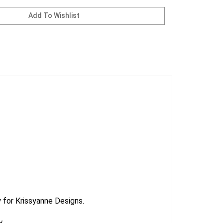
 for Krissyanne Designs.