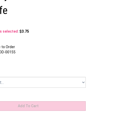
fe
ns selected
:
$3.75
to Order
DD-00155