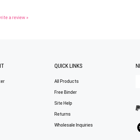
write a review »
NT
QUICK LINKS
N
En
ter
All Products
yo
em
Free Binder
a
to
Site Help
su
Returns
to
o
V
Wholesale Inquiries
ne
ou
S