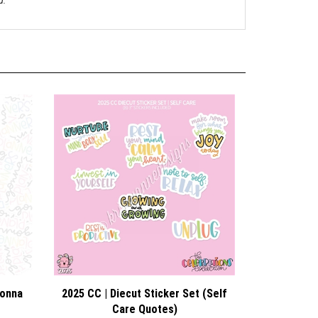
d.
Gonna
2025 CC | Diecut Sticker Set (Self
Care Quotes)