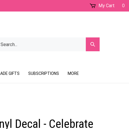
My Cart
0
earch
Submit
ur
Search
ore.
ADE GIFTS
SUBSCRIPTIONS
MORE
yl Decal - Celebrate