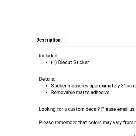
Description
Included:
(1) Diecut Sticker
Details:
Sticker measures approximately 3" on it
Removable matte adhesive
Looking for a custom decal? Please email us
Please remember that colors may vary from mo