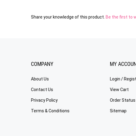
Share your knowledge of this product.
Be the first to 
COMPANY
MY ACCOU
About Us
Login
/
Regis
Contact Us
View Cart
Privacy Policy
Order Status
Terms & Conditions
Sitemap