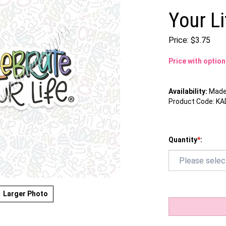
Your Li
Price:
$
3.75
Price with optio
Availability:
Made 
Product Code:
KA
Quantity
*
:
Larger Photo