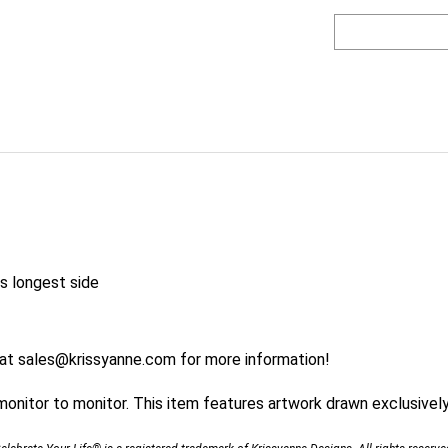
s longest side
 at
sales@krissyanne.com
for more information!
nitor to monitor. This item features artwork drawn exclusively