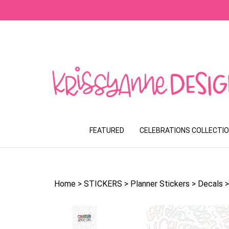
Skip
to
content
FEATURED
CELEBRATIONS COLLECTI
Home
>
STICKERS
>
Planner Stickers
>
Decals
>