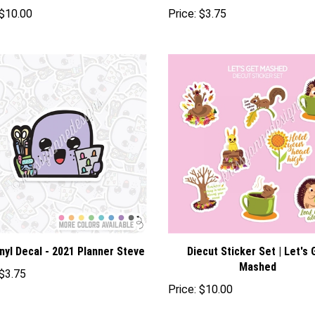
$10.00
Price:
$3.75
nyl Decal - 2021 Planner Steve
Diecut Sticker Set | Let's 
Mashed
$3.75
Price:
$10.00