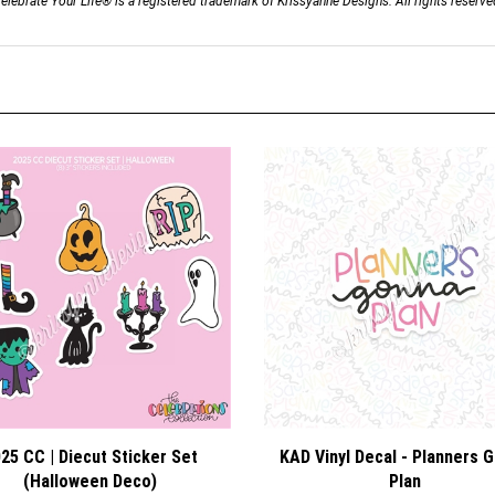
elebrate Your Life® is a registered trademark of Krissyanne Designs. All rights reserve
25 CC | Diecut Sticker Set
KAD Vinyl Decal - Planners 
(Halloween Deco)
Plan