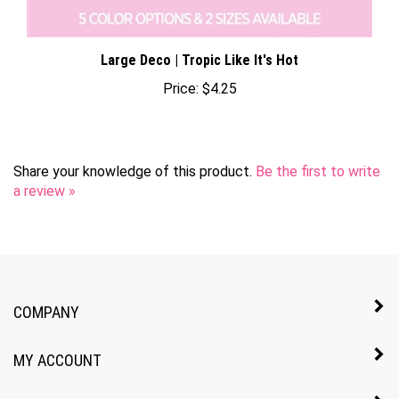
Large Deco | Tropic Like It's Hot
Price:
$4.25
Share your knowledge of this product.
Be the first to write
a review »
COMPANY
MY ACCOUNT
QUICK LINKS