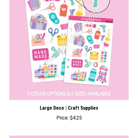
Large Deco | Craft Supplies
Price:
$4.25