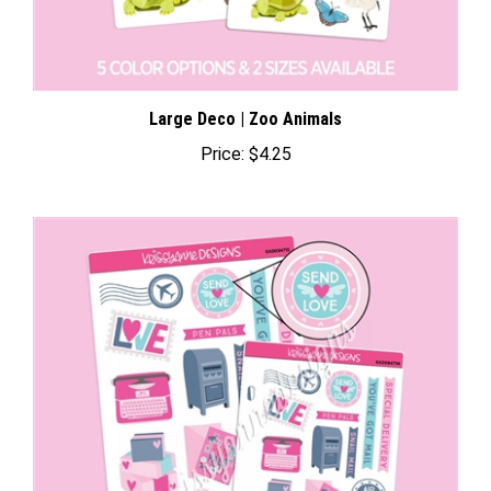
Large Deco | Zoo Animals
Price:
$4.25