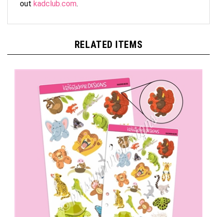
RELATED ITEMS