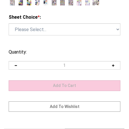
Sheet Choice
*
:
Quantity: