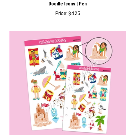
Price:
$4.25