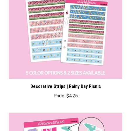
Decorative Strips | Rainy Day Picnic
Price:
$4.25