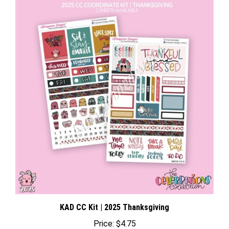
KAD CC Kit | 2025 Thanksgiving
Price:
$4.75