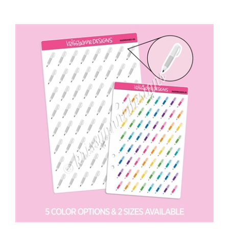
Doodle Icons | Pen