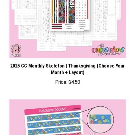
2025 CC Monthly Skeleton | Thanksgiving (Choose Your
Month + Layout)
Price:
$4.50