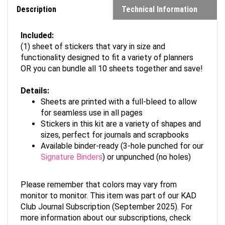
Description
Technical Information
Included:
(1) sheet of stickers that vary in size and
functionality designed to fit a variety of planners
OR you can bundle all 10 sheets together and save!
Details:
Sheets are printed with a full-bleed to allow
for seamless use in all pages
Stickers in this kit are a variety of shapes and
sizes, perfect for journals and scrapbooks
Available binder-ready (3-hole punched for our
Signature Binders
) or unpunched (no holes)
Please remember that colors may vary from
monitor to monitor. This item was part of our KAD
Club Journal Subscription (September 2025). For
more information about our subscriptions, check
out
kadclub.com
.