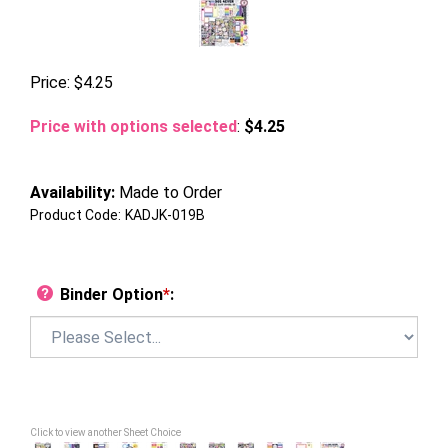
Price:
$
4.25
Price with options selected
:
$4.25
Availability:
Made to Order
Product Code:
KADJK-019B
Binder Option
*
:
Click to view another Sheet Choice