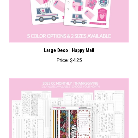
Large Deco | Happy Mail
Price:
$4.25