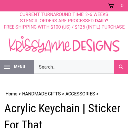
Skip
0
to
CURRENT TURNAROUND TIME: 2-6 WEEKS
content
STENCIL ORDERS ARE PROCESSED
DAILY!
FREE SHIPPING WITH $100 (US) / $125 (INT'L) PURCHASE
Search
MENU
Sub
our
Sear
store.
Home
>
HANDMADE GIFTS
>
ACCESSORIES
>
Acrylic Keychain | Sticker
For That