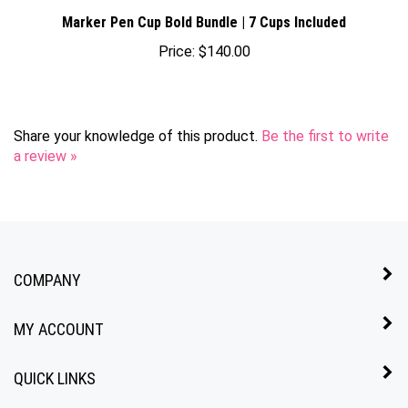
Marker Pen Cup Bold Bundle | 7 Cups Included
Price:
$140.00
Share your knowledge of this product.
Be the first to write
a review »
COMPANY
MY ACCOUNT
QUICK LINKS