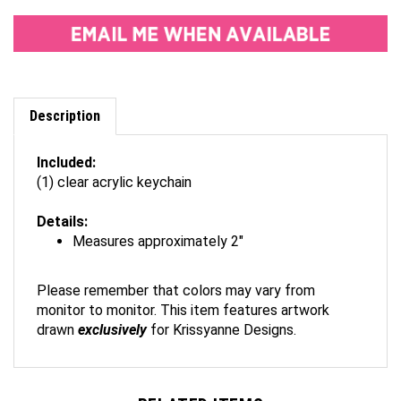
Description
Included:
(1) clear acrylic keychain
Details:
Measures approximately 2"
Please remember that colors may vary from
monitor to monitor. This item features artwork
drawn
exclusively
for Krissyanne Designs.
RELATED ITEMS