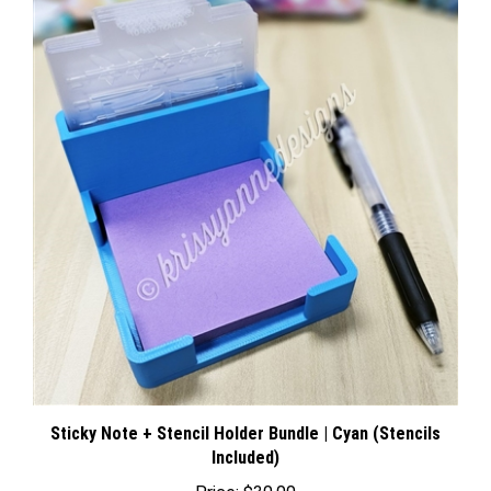
Sticky Note + Stencil Holder Bundle | Cyan (Stencils
Included)
Price:
$30.00