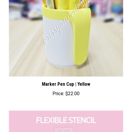
Marker Pen Cup | Yellow
Price:
$22.00