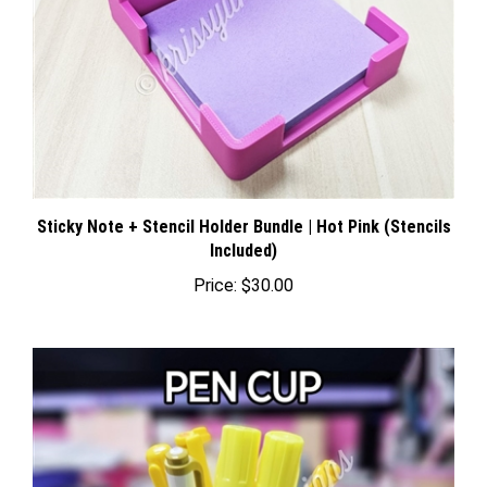
Sticky Note + Stencil Holder Bundle | Hot Pink (Stencils
Included)
Price:
$30.00