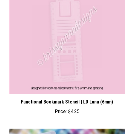
Functional Bookmark Stencil | LD Luna (6mm)
Price:
$4.25