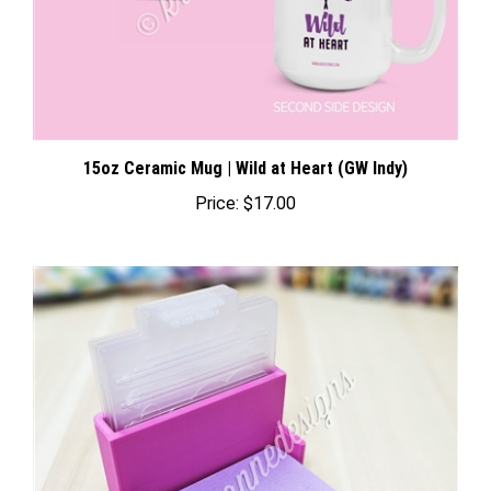
15oz Ceramic Mug | Wild at Heart (GW Indy)
Price:
$17.00