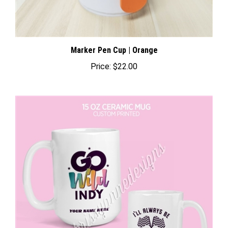
Marker Pen Cup | Orange
Price:
$22.00