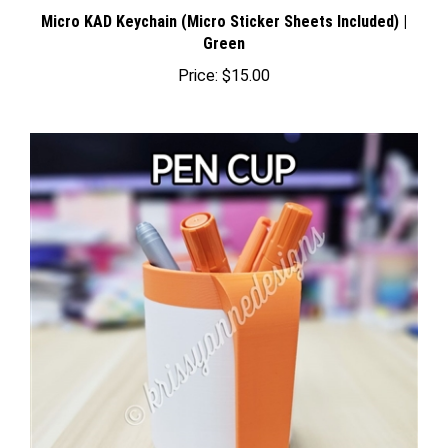
Micro KAD Keychain (Micro Sticker Sheets Included) |
Green
Price:
$15.00