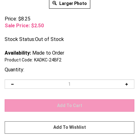
Larger Photo
Price: $8.25
Sale Price: $
2.50
Stock Status:Out of Stock
Availability:
Made to Order
Product Code:
KADKC-24BF2
Quantity: