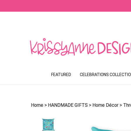
Skip
to
content
FEATURED
CELEBRATIONS COLLECTI
Home
>
HANDMADE GIFTS
>
Home Décor
>
Thr