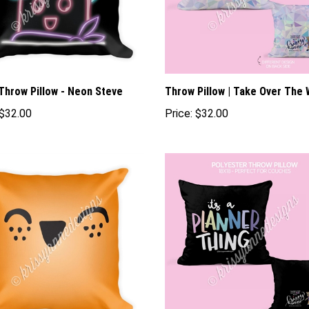
Throw Pillow - Neon Steve
Throw Pillow | Take Over The 
$32.00
Price:
$32.00