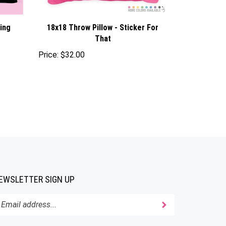
hing
18x18 Throw Pillow - Sticker For
That
Price:
$32.00
EWSLETTER SIGN UP
Submit
ter
ur
ail