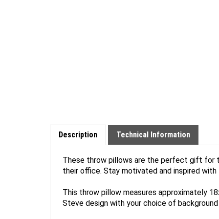
Description
Technical Information
These throw pillows are the perfect gift for t
their office. Stay motivated and inspired with
This throw pillow measures approximately 18x1
Steve design with your choice of background 