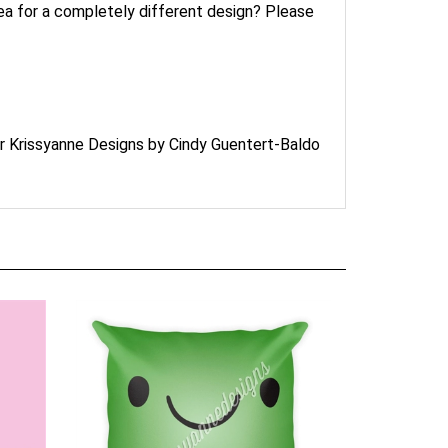
idea for a completely different design? Please
or Krissyanne Designs by Cindy Guentert-Baldo