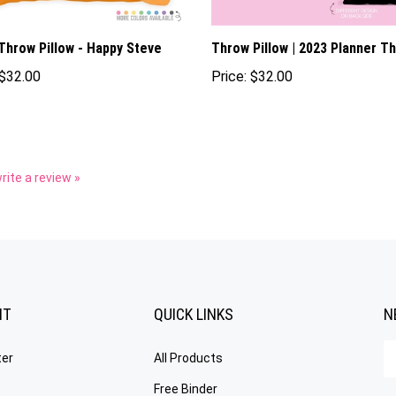
Throw Pillow - Happy Steve
Throw Pillow | 2023 Planner T
$32.00
Price:
$32.00
write a review »
NT
QUICK LINKS
N
En
ter
All Products
yo
em
Free Binder