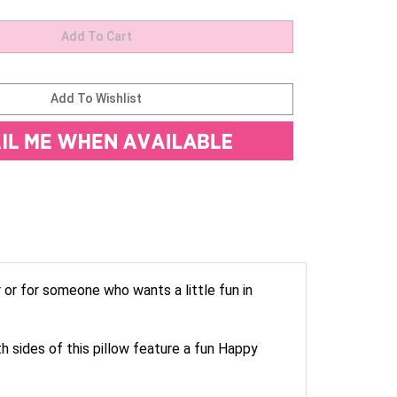
r or for someone who wants a little fun in
h sides of this pillow feature a fun Happy