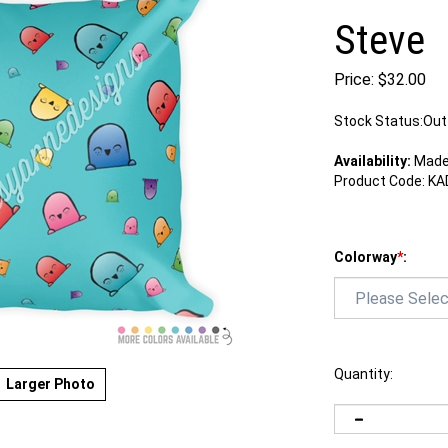
Steve
Price:
$
32.00
Stock Status:Out
Availability:
Made 
Product Code:
KA
Colorway
*
:
Quantity:
Larger Photo