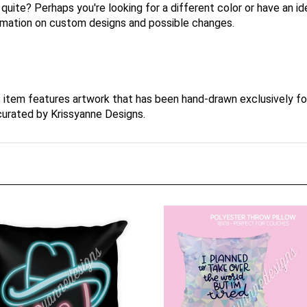
t quite? Perhaps you're looking for a different color or have an 
ormation on custom designs and possible changes.
s item features artwork that has been hand-drawn exclusively f
 curated by Krissyanne Designs.