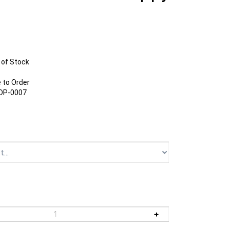
 of Stock
to Order
DP-0007