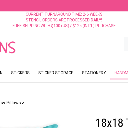
CURRENT TURNAROUND TIME: 2-6 WEEKS
STENCIL ORDERS ARE PROCESSED
DAILY!
FREE SHIPPING WITH $100 (US) / $125 (INT'L) PURCHASE
S
o
st
ON
STICKERS
STICKER STORAGE
STATIONERY
HANDM
ow Pillows
>
18x18 