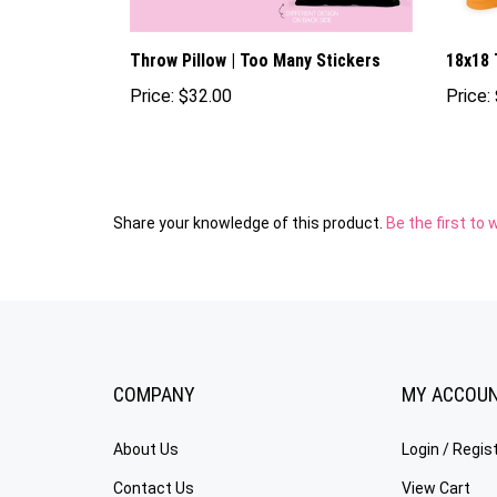
Throw Pillow | Too Many Stickers
18x18 
Price:
$32.00
Price:
Share your knowledge of this product.
Be the first to 
COMPANY
MY ACCOU
About Us
Login
/
Regis
Contact Us
View Cart