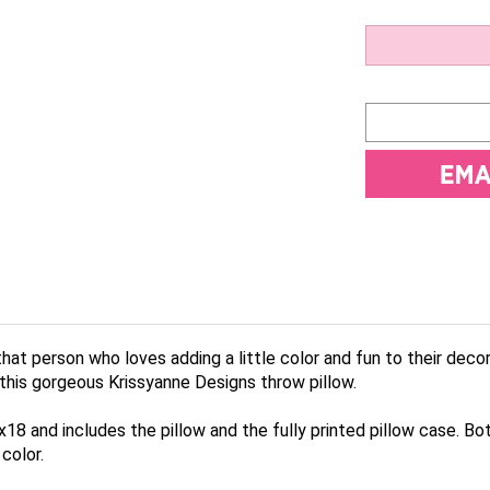
hat person who loves adding a little color and fun to their deco
 this gorgeous Krissyanne Designs throw pillow.
8 and includes the pillow and the fully printed pillow case. Bot
color.