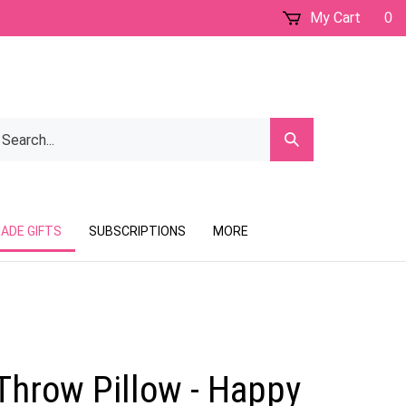
My Cart
0
earch
Submit
ur
Search
ore.
ADE GIFTS
SUBSCRIPTIONS
MORE
Throw Pillow - Happy