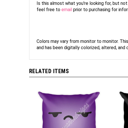
Is this almost what you're looking for, but no
feel free to
email
prior to purchasing for inf
Colors may vary from monitor to monitor. Thi
and has been digitally colorized, altered, and
RELATED ITEMS