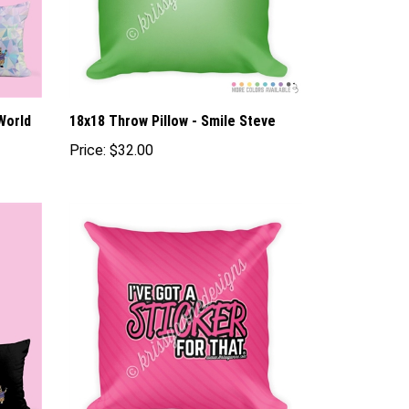
World
18x18 Throw Pillow - Smile Steve
Price:
$32.00