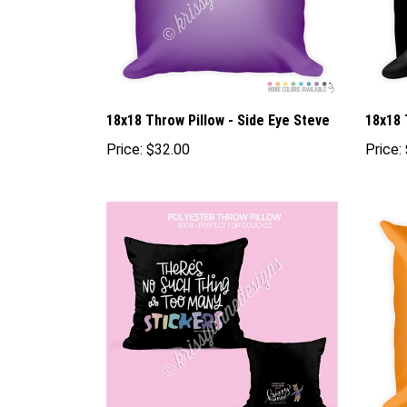
18x18 Throw Pillow - Side Eye Steve
18x18 
Price:
$32.00
Price: