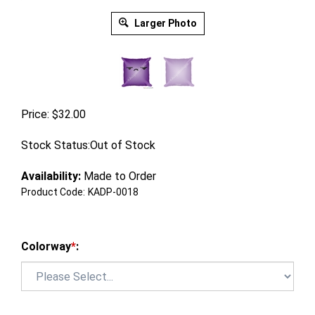
Larger Photo
Price:
$
32.00
Stock Status:Out of Stock
Availability:
Made to Order
Product Code:
KADP-0018
Colorway
*
: