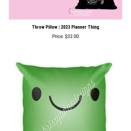
Throw Pillow | 2023 Planner Thing
Price:
$32.00