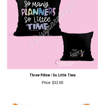
Throw Pillow | So Little Time
Price:
$32.00