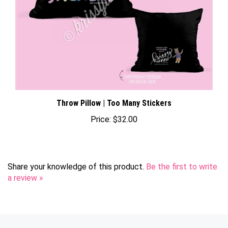
Throw Pillow | Too Many Stickers
Price:
$32.00
Share your knowledge of this product.
Be the first to write
a review »