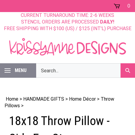
Skip
0
to
CURRENT TURNAROUND TIME: 2-6 WEEKS
content
STENCIL ORDERS ARE PROCESSED
DAILY!
FREE SHIPPING WITH $100 (US) / $125 (INT'L) PURCHASE
Search
MENU
Sub
our
Sear
store.
Home
>
HANDMADE GIFTS
>
Home Décor
>
Throw
Pillows
>
18x18 Throw Pillow -