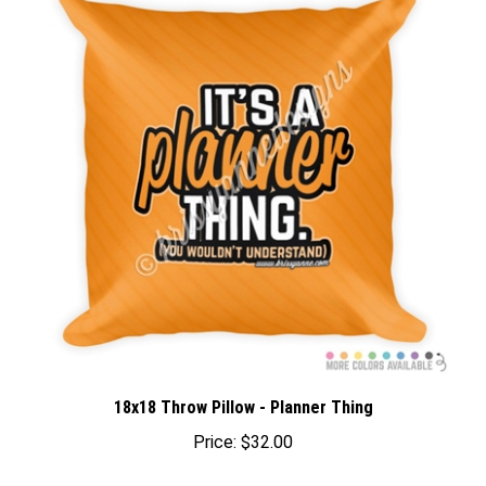
18x18 Throw Pillow - Planner Thing
Price:
$32.00