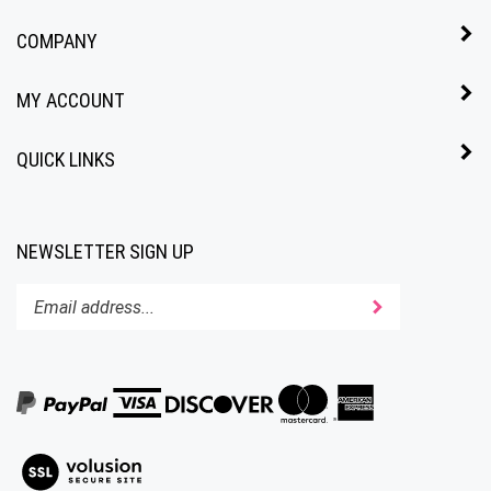
COMPANY
MY ACCOUNT
QUICK LINKS
NEWSLETTER SIGN UP
Enter
Submit
your
email
address
to
subscribe
to
View
our
our