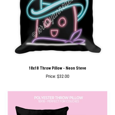
18x18 Throw Pillow - Neon Steve
Price:
$32.00