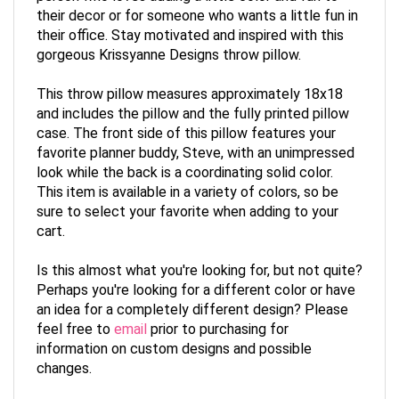
their decor or for someone who wants a little fun in
their office. Stay motivated and inspired with this
gorgeous Krissyanne Designs throw pillow.
This throw pillow measures approximately 18x18
and includes the pillow and the fully printed pillow
case. The front side of this pillow features your
favorite planner buddy, Steve, with an unimpressed
look while the back is a coordinating solid color.
This item is available in a variety of colors, so be
sure to select your favorite when adding to your
cart.
Is this almost what you're looking for, but not quite?
Perhaps you're looking for a different color or have
an idea for a completely different design? Please
feel free to
email
prior to purchasing for
information on custom designs and possible
changes.