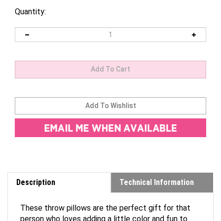
Quantity:
Description
Technical Information
These throw pillows are the perfect gift for that
person who loves adding a little color and fun to