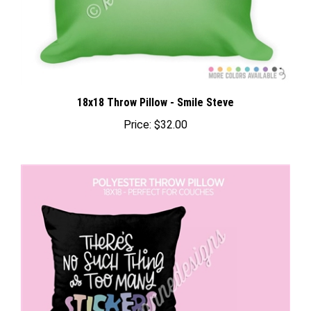
18x18 Throw Pillow - Smile Steve
Price:
$32.00