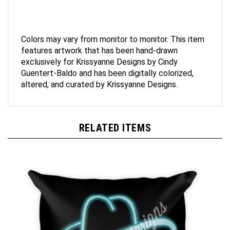
Colors may vary from monitor to monitor. This item
features artwork that has been hand-drawn
exclusively for Krissyanne Designs by Cindy
Guentert-Baldo and has been digitally colorized,
altered, and curated by Krissyanne Designs.
RELATED ITEMS