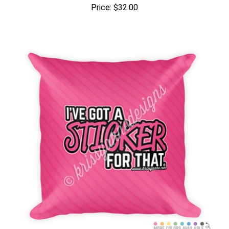
Price:
$32.00