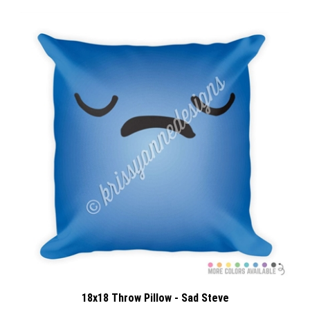
18x18 Throw Pillow - Sad Steve