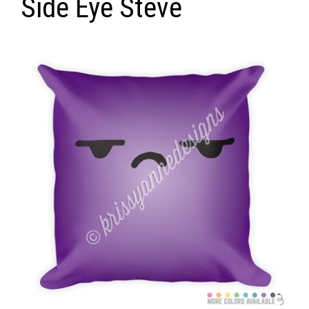
Side Eye Steve