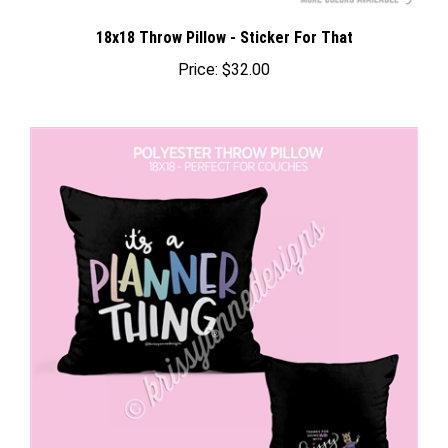
18x18 Throw Pillow - Sticker For That
Price:
$32.00