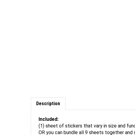
Description
Included:
(1) sheet of stickers that vary in size and fun
OR you can bundle all 9 sheets together and 