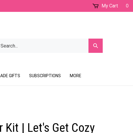
My Cart
0
earch
Submit
ur
Search
ore.
ADE GIFTS
SUBSCRIPTIONS
MORE
 Kit | Let's Get Cozy