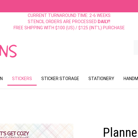
CURRENT TURNAROUND TIME: 2-6 WEEKS
STENCIL ORDERS ARE PROCESSED
DAILY!
FREE SHIPPING WITH $100 (US) / $125 (INT'L) PURCHASE
S
o
st
ON
STICKERS
STICKER STORAGE
STATIONERY
HANDM
Planner