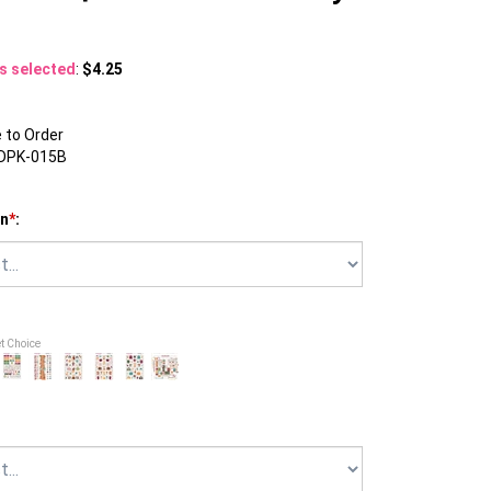
ns selected
:
$4.25
to Order
DPK-015B
on
*
:
et Choice