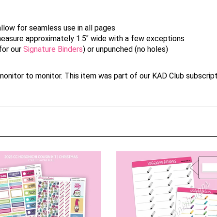
allow for seamless use in all pages
y measure approximately 1.5" wide with a few exceptions
for our
Signature Binders
) or unpunched (no holes)
nitor to monitor. This item was part of our KAD Club subscript