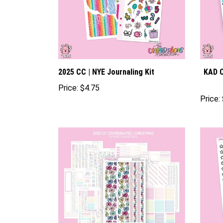
2025 CC | NYE Journaling Kit
KAD C
Price:
$4.75
Price: