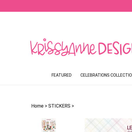
Skip
to
content
FEATURED
CELEBRATIONS COLLECTI
Home
>
STICKERS
>