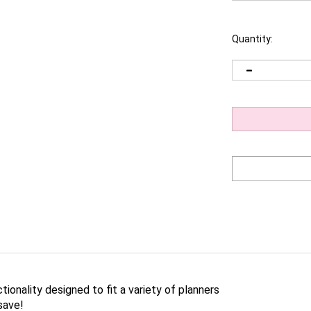
Quantity:
ctionality designed to fit a variety of planners
save!