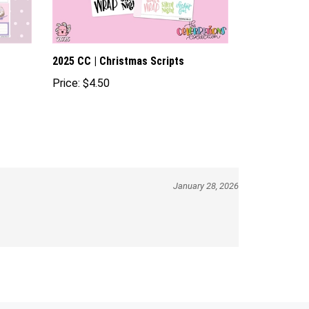
2025 CC | Christmas Scripts
Price:
$4.50
January 28, 2026