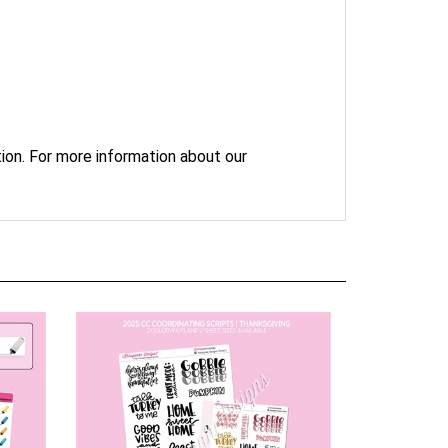
ion. For more information about our