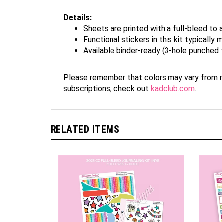
Details:
Sheets are printed with a full-bleed to 
Functional stickers in this kit typicall
Available binder-ready (3-hole punched 
Please remember that colors may vary from mo
subscriptions, check out
kadclub.com
.
RELATED ITEMS