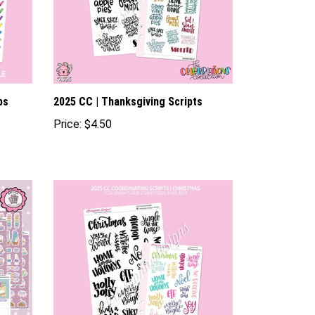
ps
2025 CC | Thanksgiving Scripts
Price:
$4.50