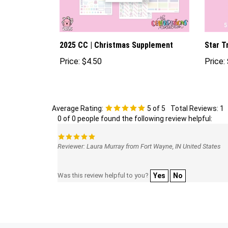
2025 CC | Christmas Supplement
Star T
Price:
$4.50
Price:
Average Rating:
5
of 5
Total Reviews:
1
0 of 0 people found the following review helpful:
Reviewer: Laura Murray from Fort Wayne, IN United States
Was this review helpful to you?
Yes
No