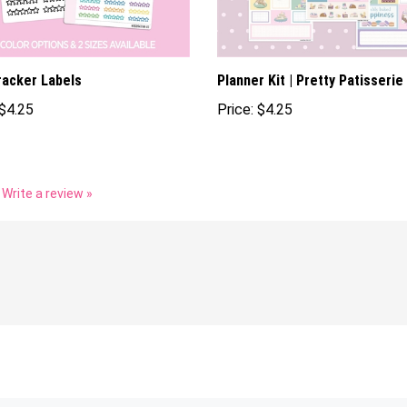
racker Labels
Planner Kit | Pretty Patisserie
$4.25
Price:
$4.25
Write a review »