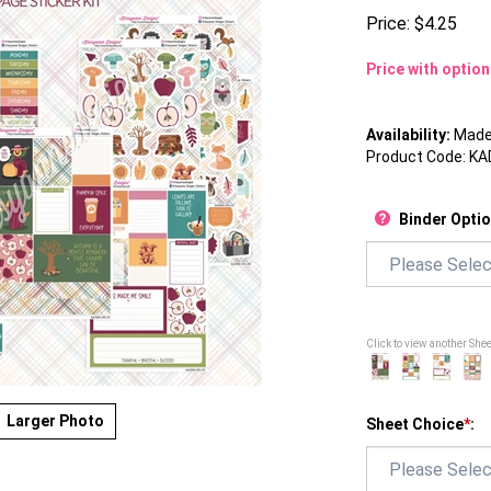
Price:
$
4.25
Price with optio
Availability:
Made 
Product Code:
KA
Binder Opti
Click to view another She
Larger Photo
Sheet Choice
*
: