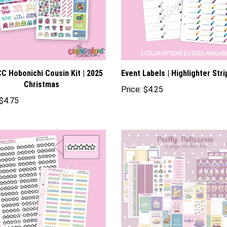
C Hobonichi Cousin Kit | 2025
Event Labels | Highlighter Stri
Christmas
Price:
$4.25
$4.75