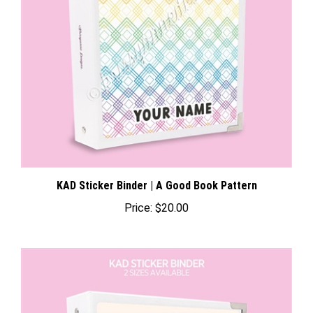
KAD Sticker Binder | A Good Book Pattern
Price:
$20.00