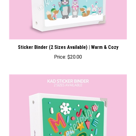
Sticker Binder (2 Sizes Available) | Warm & Cozy
Price:
$20.00