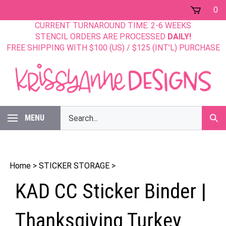
Skip
0
to
CURRENT TURNAROUND TIME: 2-6 WEEKS
content
STENCIL ORDERS ARE PROCESSED
DAILY!
FREE SHIPPING WITH $100 (US) / $125 (INT'L) PURCHASE
Search
MENU
Sub
our
Sear
store.
Home
>
STICKER STORAGE
>
KAD CC Sticker Binder |
Thanksgiving Turkey