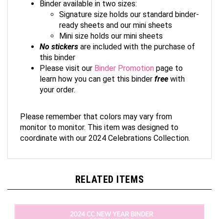
Signature size holds our standard binder-
ready sheets and our mini sheets
Mini size holds our mini sheets
No stickers
are included with the purchase of
this binder
Please visit our
Binder Promotion
page to
learn how you can get this binder
free
with
your order.
Please remember that colors may vary from
monitor to monitor. This item was designed to
coordinate with our 2024 Celebrations Collection.
RELATED ITEMS