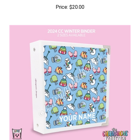
Price:
$20.00