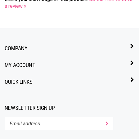
COMPANY
MY ACCOUNT
QUICK LINKS
NEWSLETTER SIGN UP
Enter
Submit
your
email
address