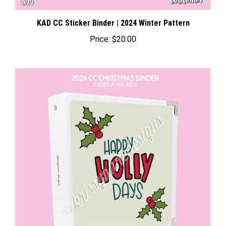
KAD CC Sticker Binder | 2024 Winter Pattern
Price:
$20.00