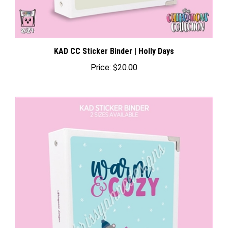
KAD CC Sticker Binder | Holly Days
Price:
$20.00