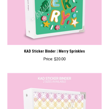
KAD Sticker Binder | Merry Sprinkles
Price:
$20.00