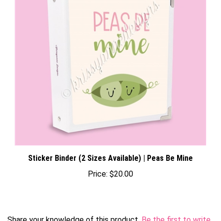
Sticker Binder (2 Sizes Available) | Peas Be Mine
Price:
$20.00
Share your knowledge of this product.
Be the first to write
a review »