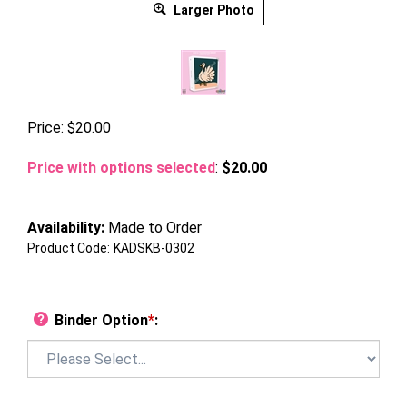
Larger Photo
Price:
$
20.00
Price with options selected
:
$20.00
Availability:
Made to Order
Product Code:
KADSKB-0302
Binder Option
*
: