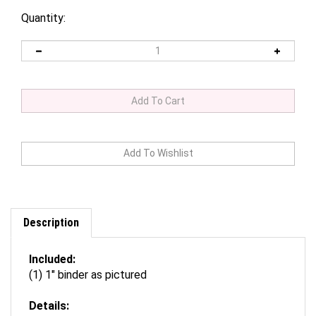
Quantity:
Description
Included:
(1) 1" binder as pictured
Details:
Binder available in two sizes: