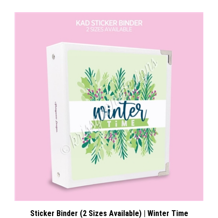
Sticker Binder (2 Sizes Available) | Winter Time