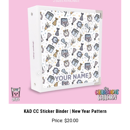
KAD CC Sticker Binder | New Year Pattern
Price:
$20.00