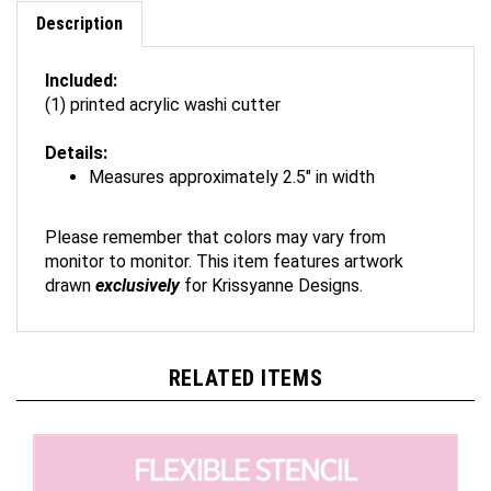
Description
Included:
(1) printed acrylic washi cutter
Details:
Measures approximately 2.5" in width
Please remember that colors may vary from
monitor to monitor. This item features artwork
drawn
exclusively
for Krissyanne Designs.
RELATED ITEMS