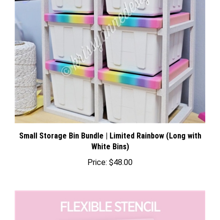
Small Storage Bin Bundle | Limited Rainbow (Long with
White Bins)
Price:
$48.00