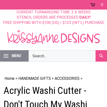
Skip
0
to
CURRENT TURNAROUND TIME: 2-6 WEEKS
content
STENCIL ORDERS ARE PROCESSED
DAILY!
FREE SHIPPING WITH $100 (US) / $125 (INT'L) PURCHASE
Search
MENU
Sub
our
Sear
store.
Home
>
HANDMADE GIFTS
>
ACCESSORIES
>
Acrylic Washi Cutter -
Don't Touch My Washi