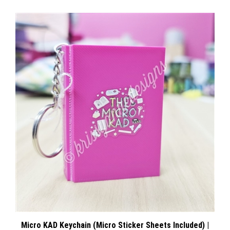
Micro KAD Keychain (Micro Sticker Sheets Included) |
Pink