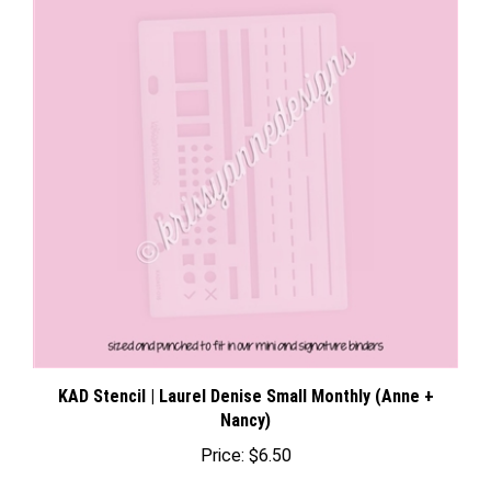
KAD Stencil | Laurel Denise Small Monthly (Anne +
Nancy)
Price:
$6.50