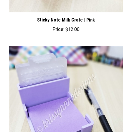
Sticky Note Milk Crate | Pink
Price:
$12.00