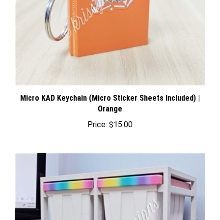
Micro KAD Keychain (Micro Sticker Sheets Included) |
Orange
Price:
$15.00