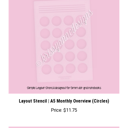
Layout Stencil | A5 Monthly Overview (Circles)
Price:
$11.75