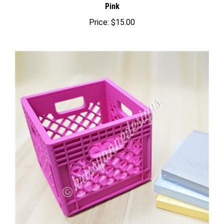
Price:
$15.00