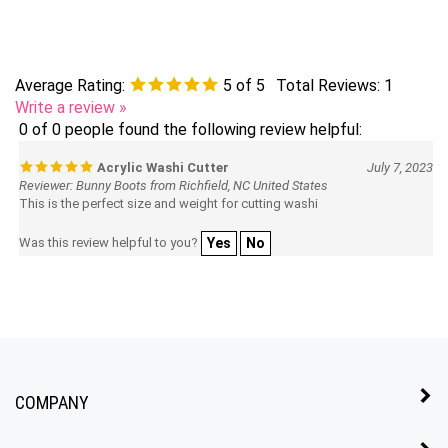
Average Rating:
5
of 5
Total Reviews:
1
Write a review »
0 of 0 people found the following review helpful:
Acrylic Washi Cutter
July 7, 2023
Reviewer: Bunny Boots from Richfield, NC United States
This is the perfect size and weight for cutting washi
Was this review helpful to you?
Yes
No
COMPANY
MY ACCOUNT