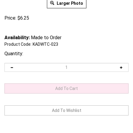
Larger Photo
Price:
$
6.25
Availability:
Made to Order
Product Code:
KADWTC-023
Quantity: