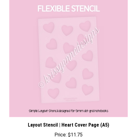
Layout Stencil | Heart Cover Page (A5)
Price:
$11.75