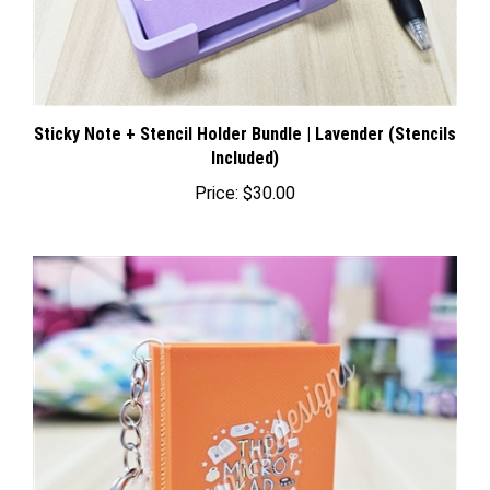
Sticky Note + Stencil Holder Bundle | Lavender (Stencils
Included)
Price:
$30.00